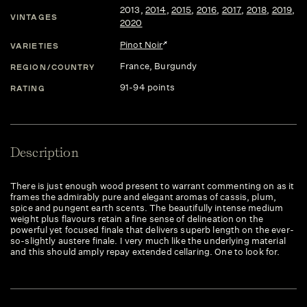
2013
,
2014
,
2015
,
2016
,
2017
,
2018
,
2019
,
VINTAGES
2020
Pinot Noir
VARIETIES
France
, Burgundy
REGION/COUNTRY
91-94 points
RATING
Description
There is just enough wood present to warrant commenting on as it
frames the admirably pure and elegant aromas of cassis, plum,
spice and pungent earth scents. The beautifully intense medium
weight plus flavours retain a fine sense of delineation on the
powerful yet focused finale that delivers superb length on the ever-
so-slightly austere finale. I very much like the underlying material
and this should amply repay extended cellaring. One to look for.