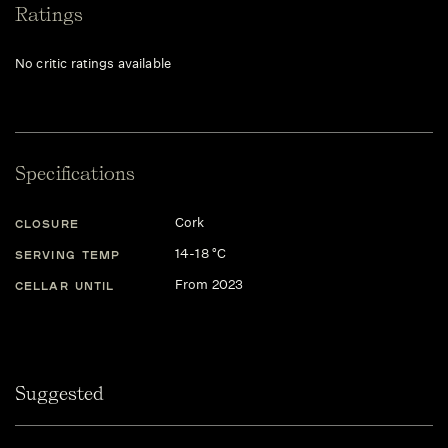
Ratings
No critic ratings available
Specifications
Cork
CLOSURE
14-18 °C
SERVING TEMP
From 2023
CELLAR UNTIL
Suggested