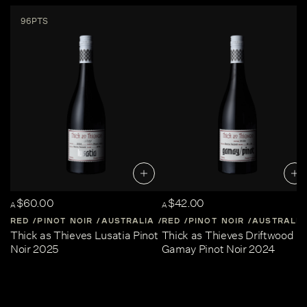
96PTS
$60.00
$42.00
A
A
RED
PINOT NOIR
AUSTRALIA
RED
CENTRAL-VICTORIA
PINOT NOIR
AUSTRALIA
Thick as Thieves Lusatia Pinot
Thick as Thieves Driftwood
Noir 2025
Gamay Pinot Noir 2024