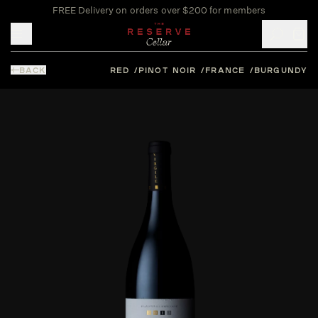
FREE Delivery on orders over $200 for members
Toggle mobile menu
BACK
RED
PINOT NOIR
FRANCE
BURGUNDY