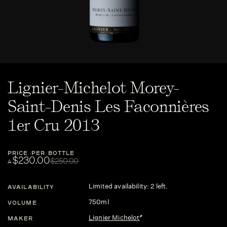
Lignier-Michelot Morey-
Saint-Denis Les Faconnières
1er Cru 2013
PRICE PER BOTTLE
$230.00
$250.00
A
Limited availability: 2 left.
AVAILABILITY
750ml
VOLUME
Lignier Michelot
MAKER