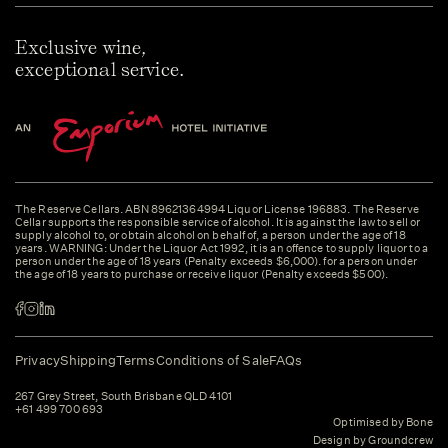
Exclusive wine,
exceptional service.
The Reserve Cellars. ABN 89621364994 Liquor License 196883. The Reserve
Cellar supports the responsible service of alcohol. It is against the law to sell or
supply alcohol to, or obtain alcohol on behalf of, a person under the age of 18
years. WARNING: Under the Liquor Act 1992, it is an offence to supply liquor to a
person under the age of 18 years (Penalty exceeds $6,000). for a person under
the age of 18 years to purchase or receive liquor (Penalty exceeds $500).
Privacy
Shipping
Terms
Conditions of Sale
FAQs
267 Grey Street, South Brisbane QLD 4101
+61 499 700 693
Optimised by Bone
Design by Groundcrew