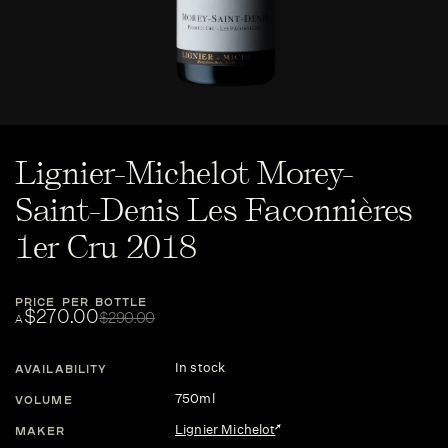
Lignier-Michelot Morey-
Saint-Denis Les Faconnières
1er Cru 2018
PRICE PER BOTTLE
$270.00
$290.00
A
In stock
AVAILABILITY
750ml
VOLUME
Lignier Michelot
MAKER