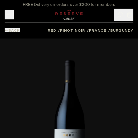
FREE Delivery on orders over $200 for members
Toggle mobile menu
BACK
RED
PINOT NOIR
FRANCE
BURGUNDY