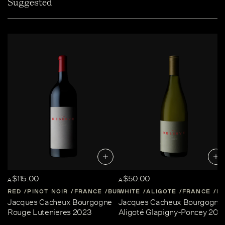
Suggested
$115.00
$50.00
A
A
RED
PINOT NOIR
FRANCE
BURGUNDY
WHITE
ALIGOTE
FRANCE
B
Jacques Cacheux Bourgogne
Jacques Cacheux Bourgogne
Rouge Lutenieres 2023
Aligoté Glapigny-Poncey 202