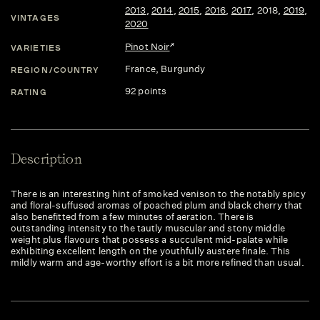
2013
,
2014
,
2015
,
2016
,
2017
,
2018
,
2019
,
VINTAGES
2020
Pinot Noir
VARIETIES
France
, Burgundy
REGION/COUNTRY
92 points
RATING
Description
There is an interesting hint of smoked venison to the notably spicy
and floral-suffused aromas of poached plum and black cherry that
also benefitted from a few minutes of aeration. There is
outstanding intensity to the tautly muscular and stony middle
weight plus flavours that possess a succulent mid-palate while
exhibiting excellent length on the youthfully austere finale. This
mildly warm and age-worthy effort is a bit more refined than usual.