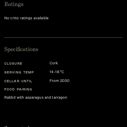
Ratings
No critic ratings available
Specifications
Cork
CLOSURE
14-18 °C
SERVING TEMP
From 2030
CELLAR UNTIL
FOOD PAIRING
Rabbit with asparagus and tarragon