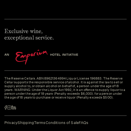
Exclusive wine,
exceptional service.
The Reserve Cellars. ABN 89621364994 Liquor License 196883. The Reserve
Cellar supports the responsible service of alcohol. It is against the law to sell or
supply alcohol to, or obtain alcohol on behalf of, a person under the age of 18
years. WARNING: Under the Liquor Act 1992, it is an offence to supply liquor to a
person under the age of 18 years (Penalty exceeds $6,000). for a person under
the age of 18 years to purchase or receive liquor (Penalty exceeds $500).
Privacy
Shipping
Terms
Conditions of Sale
FAQs