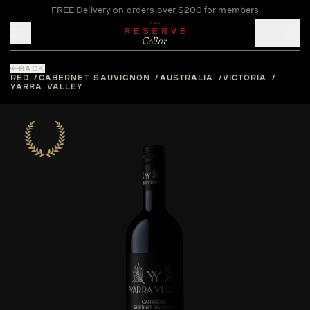
FREE Delivery on orders over $200 for members
Toggle mobile menu
BACK
RED
CABERNET SAUVIGNON
AUSTRALIA
VICTORIA
YARRA VALLEY