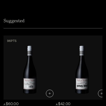
Suggested
96PTS
$60.00
$42.00
A
A