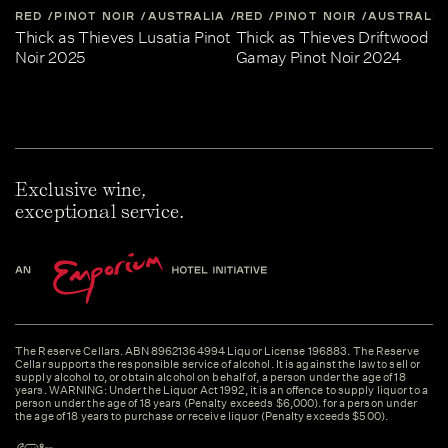
RED
PINOT NOIR
AUSTRALIA
RED
CENTRAL-VICTORIA
PINOT NOIR
AUSTRALIA
Thick as Thieves Lusatia Pinot
Thick as Thieves Driftwood
Noir 2025
Gamay Pinot Noir 2024
Exclusive wine,
exceptional service.
The Reserve Cellars. ABN 89621364994 Liquor License 196883. The Reserve
Cellar supports the responsible service of alcohol. It is against the law to sell or
supply alcohol to, or obtain alcohol on behalf of, a person under the age of 18
years. WARNING: Under the Liquor Act 1992, it is an offence to supply liquor to a
person under the age of 18 years (Penalty exceeds $6,000). for a person under
the age of 18 years to purchase or receive liquor (Penalty exceeds $500).