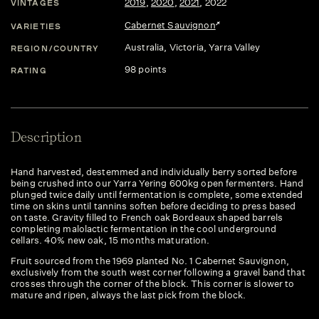
2019
,
2020
,
2021
,
2022
VINTAGES
Cabernet Sauvignon
VARIETIES
Australia
, Victoria
, Yarra Valley
REGION/COUNTRY
98 points
RATING
Description
Hand harvested, destemmed and individually berry sorted before
being crushed into our Yarra Yering 600kg open fermenters. Hand
plunged twice daily until fermentation is complete, some extended
time on skins until tannins soften before deciding to press based
on taste. Gravity filled to French oak Bordeaux shaped barrels
completing malolactic fermentation in the cool underground
cellars. 40% new oak, 15 months maturation.
Fruit sourced from the 1969 planted No. 1 Cabernet Sauvignon,
exclusively from the south west corner following a gravel band that
crosses through the corner of the block. This corner is slower to
mature and ripen, always the last pick from the block.