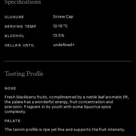
Specifications
Screw Cap
CLOSURE
12-16 °C
SERVING TEMP
13.5%
ALCOHOL
undefined+
CELLAR UNTIL
Tasting Profile
NOSE
Fresh blackberry fruits, complimented by a nettle leaf aromatic lift,
the palate has a wonderful energy, fruit concentration and
precision. Fragrant in its youth with some liquorice spice
complexity.
PALATE
The tannin profile is ripe yet fine and supports the fruit intensity.