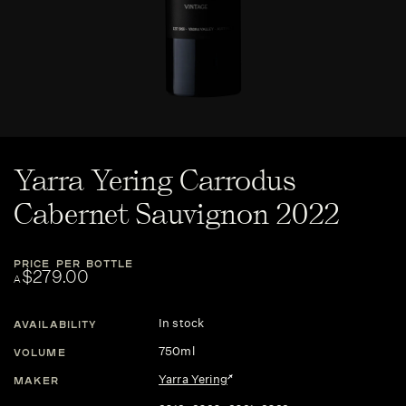
Yarra Yering Carrodus
Cabernet Sauvignon 2022
PRICE PER BOTTLE
$279.00
A
In stock
AVAILABILITY
750ml
VOLUME
Yarra Yering
MAKER