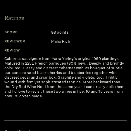
Ratings
98 points
SCORE
Philip Rich
REVIEWER
REVIEW
Cabernet sauvignon from Yarra Yering’s original 1969 plantings.
Matured in 225L French barriques (30% new). Deeply and brightly
coloured. Classy and discreet cabernet with its bouquet of subtle
but concentrated black cherries and blueberries together with
discreet cedar and cigar box. Graphite and violets, too. Tightly
wound with firm yet sophisticated tannins. More backward than
the Dry Red Wine No. 1 from the same year. I can't really split them,
and I'd love to revisit these two wines in five, 10 and 15 years from
now. 75 dozen made.