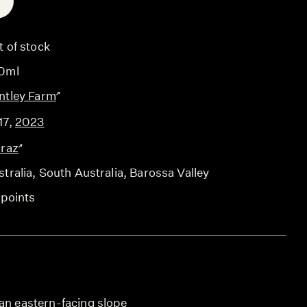
E
t of stock
0ml
ntley Farm
17
,
2023
iraz
tralia
, South Australia
, Barossa Valley
 points
 an eastern-facing slope