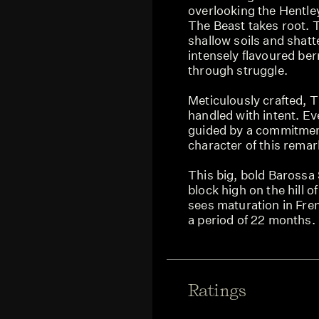
overlooking the Hentle
The Beast takes root. T
shallow soils and shatt
intensely flavoured be
through struggle.
Meticulously crafted, 
handled with intent. Eve
guided by a commitment
character of this remar
This big, bold Barossa 
block high on the hill 
sees maturation in Fre
a period of 22 months.
Ratings