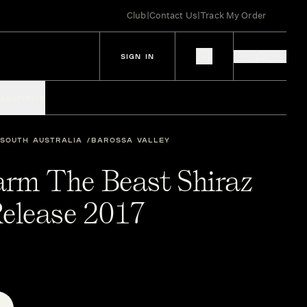
Club
|
Contact Us
|
Track My Order
SIGN IN
IES
SPIRITS
SOUTH AUSTRALIA
BAROSSA VALLEY
arm The Beast Shiraz
elease 2017