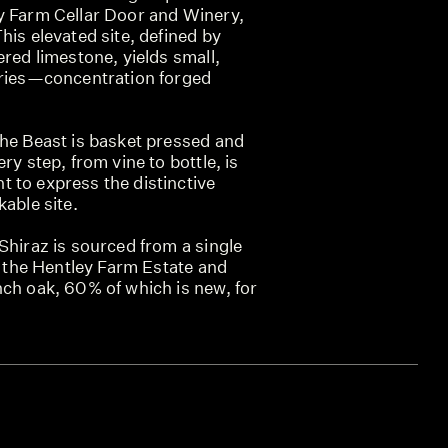
y Farm Cellar Door and Winery,
his elevated site, defined by
ered limestone, yields small,
rries—concentration forged
The Beast is basket pressed and
ry step, from vine to bottle, is
 to express the distinctive
kable site.
Shiraz is sourced from a single
of the Hentley Farm Estate and
nch oak, 60% of which is new, for