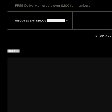
FREE Delivery on orders over $200 for members
ABOUT
EVENTS
BLOG
LOCATIONS
SHOP ALL
BACK