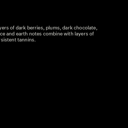
ers of dark berries, plums, dark chocolate,
ice and earth notes combine with layers of
sistent tannins.