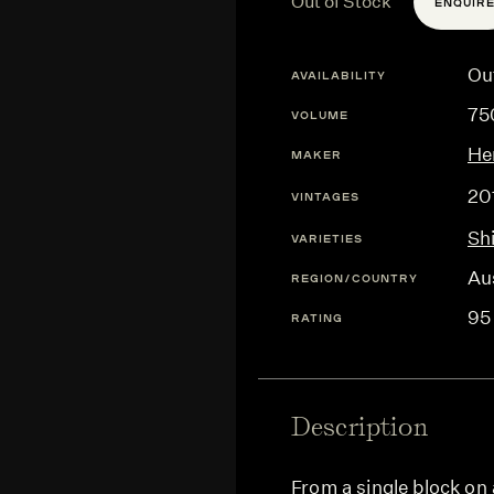
Out of Stock
ENQUIR
Ou
AVAILABILITY
75
VOLUME
He
MAKER
20
VINTAGES
Sh
VARIETIES
Aus
REGION/COUNTRY
95
RATING
Description
From a single block on