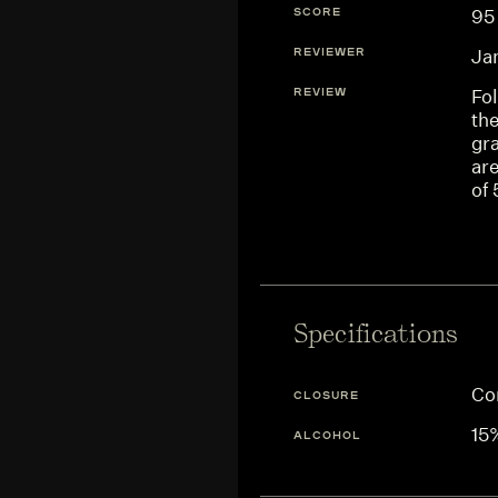
SCORE
95
REVIEWER
Ja
REVIEW
Fol
the
gra
are
of 
Specifications
Co
CLOSURE
15
ALCOHOL