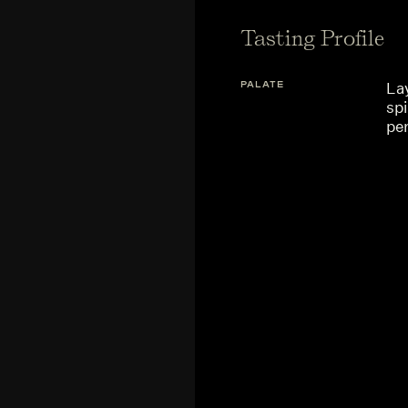
Tasting Profile
PALATE
Lay
sp
per