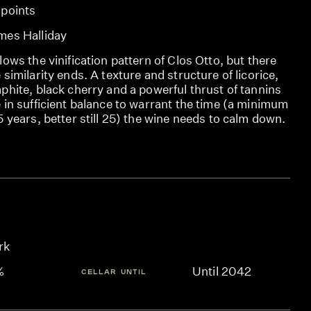
 points
mes Halliday
lows the vinification pattern of Clos Otto, but there
 similarity ends. A texture and structure of licorice,
phite, black cherry and a powerful thrust of tannins
 in sufficient balance to warrant the time (a minimum
5 years, better still 25) the wine needs to calm down.
rk
%
Until 2042
CELLAR UNTIL