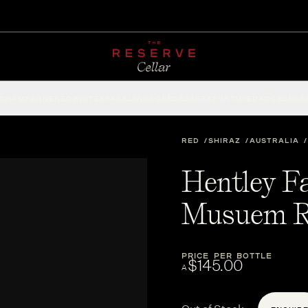
CHAMPAGNE
RED
WHITE
SPARKLING
ROSÉ
DESSERT
FORTIFIED
ACCESSOR
RED
SHIRAZ
AUSTRALIA
Hentley F
Musuem R
PRICE PER BOTTLE
$145.00
A