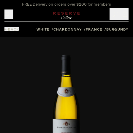
FREE Delivery on orders over $200 for members
Toggle mobile menu
BACK
WHITE
CHARDONNAY
FRANCE
BURGUNDY