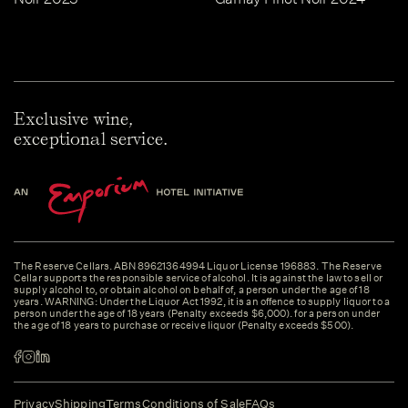
Exclusive wine,
exceptional service.
The Reserve Cellars. ABN 89621364994 Liquor License 196883. The Reserve
Cellar supports the responsible service of alcohol. It is against the law to sell or
supply alcohol to, or obtain alcohol on behalf of, a person under the age of 18
years. WARNING: Under the Liquor Act 1992, it is an offence to supply liquor to a
person under the age of 18 years (Penalty exceeds $6,000). for a person under
the age of 18 years to purchase or receive liquor (Penalty exceeds $500).
Privacy
Shipping
Terms
Conditions of Sale
FAQs