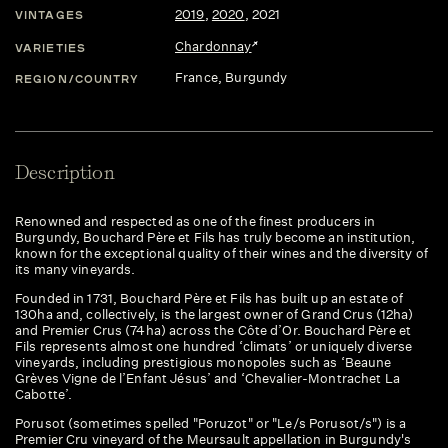
2019
,
2020
,
2021
VINTAGES
Chardonnay
VARIETIES
France
, Burgundy
REGION/COUNTRY
Description
Renowned and respected as one of the finest producers in
Burgundy, Bouchard Père et Fils has truly become an institution,
known for the exceptional quality of their wines and the diversity of
its many vineyards.
Founded in 1731, Bouchard Père et Fils has built up an estate of
130ha and, collectively, is the largest owner of Grand Crus (12ha)
and Premier Crus (74ha) across the Côte d’Or. Bouchard Père et
Fils represents almost one hundred ‘climats’ or uniquely diverse
vineyards, including prestigious monopoles such as ‘Beaune
Grèves Vigne de l’Enfant Jésus’ and ‘Chevalier-Montrachet La
Cabotte’.
Porusot (sometimes spelled "Poruzot" or "Le/s Porusot/s") is a
Premier Cru vineyard of the Meursault appellation in Burgundy's