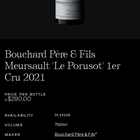
Bouchard Père & Fils
Meursault 'Le Porusot' 1er
Cru 2021
PRICE PER BOTTLE
$290.00
A
In stock
AVAILABILITY
750ml
VOLUME
Bouchard Père & Fils
MAKER