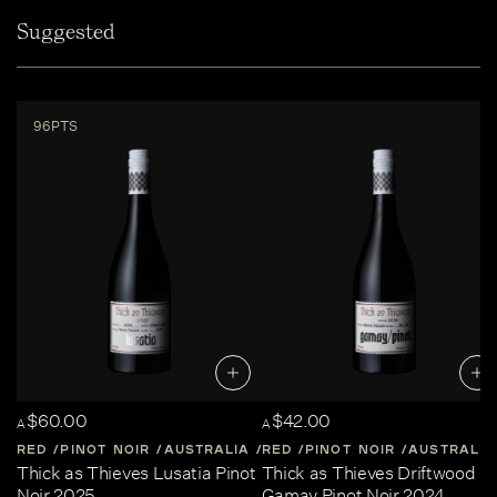
Suggested
96PTS
$60.00
$42.00
A
A
RED
PINOT NOIR
AUSTRALIA
RED
CENTRAL-VICTORIA
PINOT NOIR
AUSTRALIA
Thick as Thieves Lusatia Pinot
Thick as Thieves Driftwood
Noir 2025
Gamay Pinot Noir 2024