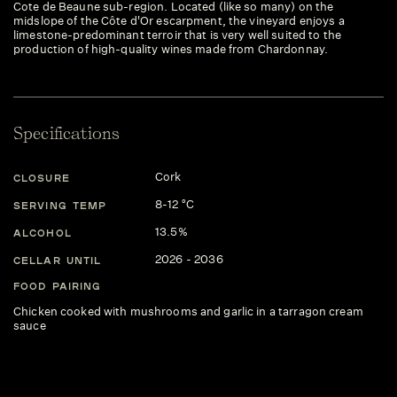
Cote de Beaune sub-region. Located (like so many) on the
midslope of the Côte d'Or escarpment, the vineyard enjoys a
limestone-predominant terroir that is very well suited to the
production of high-quality wines made from Chardonnay.
Specifications
Cork
CLOSURE
8-12 °C
SERVING TEMP
13.5%
ALCOHOL
2026 - 2036
CELLAR UNTIL
FOOD PAIRING
Chicken cooked with mushrooms and garlic in a tarragon cream
sauce