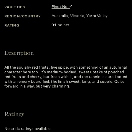
Pinot Noir
VARIETIES
Australia
, Victoria
, Yarra Valley
REGION/COUNTRY
94 points
RATING
Description
All the squishy red fruits, five spice, with something of an autumnal
character here too. It’s medium-bodied, sweet uptake of poached
red fruits and cherry, but fresh with it, and the tannin is sure-footed
with an emery board feel, the finish sweet, long, and supple. Quite
forward in a way, but very charming.
Ratings
No critic ratings available