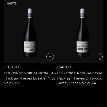
96PTS
$60.00
$42.00
A
A
RED
PINOT NOIR
AUSTRALIA
RED
CENTRAL-VICTORIA
PINOT NOIR
AUSTRALIA
Thick as Thieves Lusatia Pinot
Thick as Thieves Driftwood
Noir 2025
Gamay Pinot Noir 2024