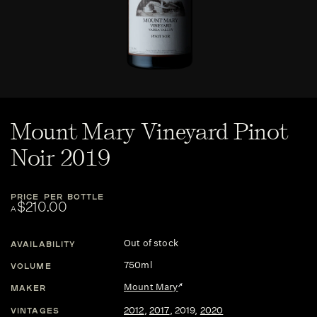
Mount Mary Vineyard Pinot
Noir 2019
PRICE PER BOTTLE
$210.00
A
Out of stock
AVAILABILITY
750ml
VOLUME
Mount Mary
MAKER
2012
,
2017
,
2019
,
2020
VINTAGES