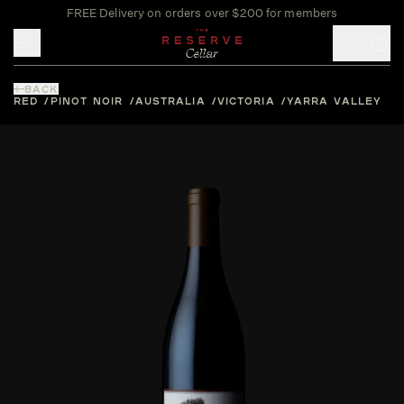
FREE Delivery on orders over $200 for members
Toggle mobile menu
BACK
RED
PINOT NOIR
AUSTRALIA
VICTORIA
YARRA VALLEY