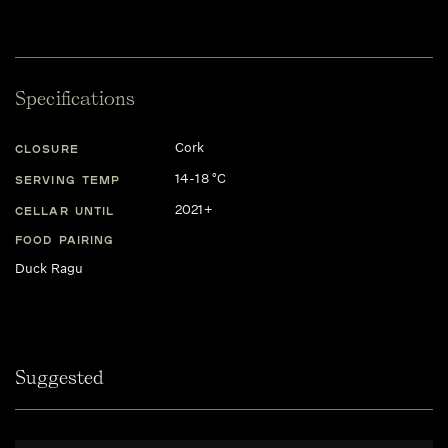
Specifications
Cork
CLOSURE
14-18 °C
SERVING TEMP
2021+
CELLAR UNTIL
FOOD PAIRING
Duck Ragu
Suggested