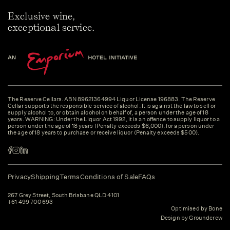
Exclusive wine,
exceptional service.
The Reserve Cellars. ABN 89621364994 Liquor License 196883. The Reserve
Cellar supports the responsible service of alcohol. It is against the law to sell or
supply alcohol to, or obtain alcohol on behalf of, a person under the age of 18
years. WARNING: Under the Liquor Act 1992, it is an offence to supply liquor to a
person under the age of 18 years (Penalty exceeds $6,000). for a person under
the age of 18 years to purchase or receive liquor (Penalty exceeds $500).
Privacy
Shipping
Terms
Conditions of Sale
FAQs
267 Grey Street, South Brisbane QLD 4101
+61 499 700 693
Optimised by Bone
Design by Groundcrew