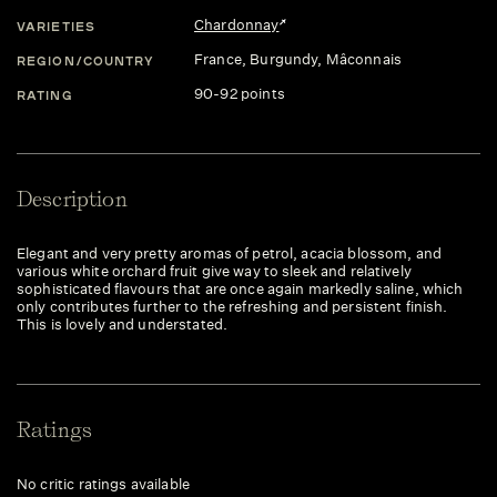
Chardonnay
VARIETIES
France
, Burgundy
, Mâconnais
REGION/COUNTRY
90-92 points
RATING
Description
Elegant and very pretty aromas of petrol, acacia blossom, and
various white orchard fruit give way to sleek and relatively
sophisticated flavours that are once again markedly saline, which
only contributes further to the refreshing and persistent finish.
This is lovely and understated.
Ratings
No critic ratings available