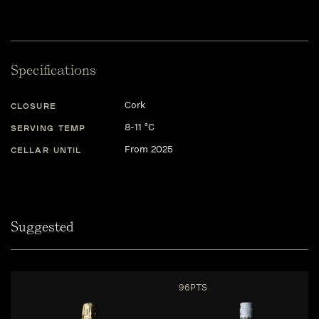
Specifications
Cork
CLOSURE
8-11 °C
SERVING TEMP
From 2025
CELLAR UNTIL
Suggested
96PTS