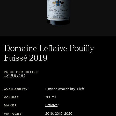
Domaine Leflaive Pouilly-
Fuissé 2019
PRICE PER BOTTLE
$295.00
A
Limited availability: 1 left.
AVAILABILITY
750ml
VOLUME
Leflaive
MAKER
2016
,
2019
,
2020
VINTAGES