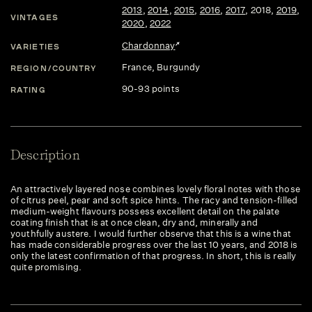
2013
,
2014
,
2015
,
2016
,
2017
,
2018
,
2019
,
VINTAGES
2020
,
2022
Chardonnay
VARIETIES
France
, Burgundy
REGION/COUNTRY
90-93 points
RATING
Description
An attractively layered nose combines lovely floral notes with those
of citrus peel, pear and soft spice hints. The racy and tension-filled
medium-weight flavours possess excellent detail on the palate
coating finish that is at once clean, dry and, minerally and
youthfully austere. I would further observe that this is a wine that
has made considerable progress over the last 10 years, and 2018 is
only the latest confirmation of that progress. In short, this is really
quite promising.