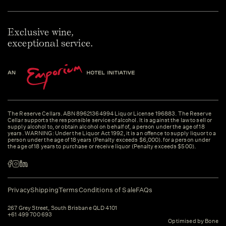
Exclusive wine,
exceptional service.
The Reserve Cellars. ABN 89621364994 Liquor License 196883. The Reserve
Cellar supports the responsible service of alcohol. It is against the law to sell or
supply alcohol to, or obtain alcohol on behalf of, a person under the age of 18
years. WARNING: Under the Liquor Act 1992, it is an offence to supply liquor to a
person under the age of 18 years (Penalty exceeds $6,000). for a person under
the age of 18 years to purchase or receive liquor (Penalty exceeds $500).
Privacy
Shipping
Terms
Conditions of Sale
FAQs
267 Grey Street, South Brisbane QLD 4101
+61 499 700 693
Optimised by Bone