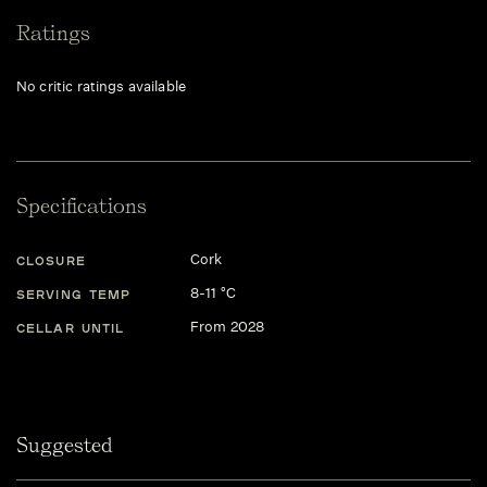
Ratings
No critic ratings available
Specifications
Cork
CLOSURE
8-11 °C
SERVING TEMP
From 2028
CELLAR UNTIL
Suggested