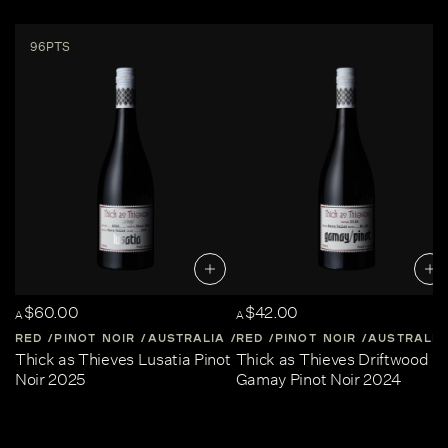
96PTS
$60.00
$42.00
A
A
RED
PINOT NOIR
AUSTRALIA
RED
CENTRAL-VICTORIA
PINOT NOIR
AUSTRALIA
Thick as Thieves Lusatia Pinot
Thick as Thieves Driftwood
Noir 2025
Gamay Pinot Noir 2024