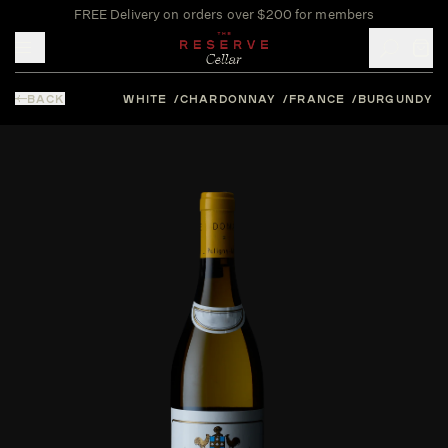
FREE Delivery on orders over $200 for members
Toggle mobile menu
BACK
WHITE
CHARDONNAY
FRANCE
BURGUNDY