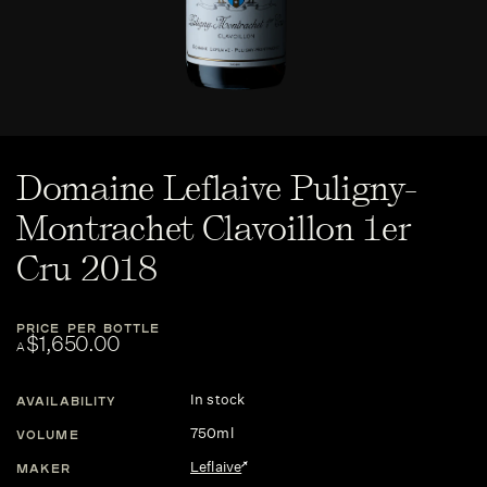
Domaine Leflaive Puligny-
Montrachet Clavoillon 1er
Cru 2018
PRICE PER BOTTLE
$1,650.00
A
In stock
AVAILABILITY
750ml
VOLUME
Leflaive
MAKER