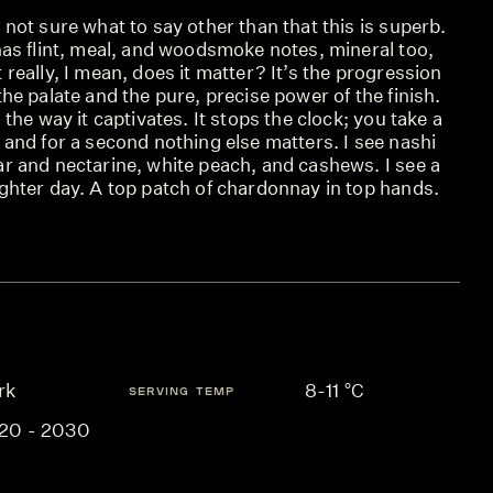
 not sure what to say other than that this is superb.
has flint, meal, and woodsmoke notes, mineral too,
 really, I mean, does it matter? It’s the progression
the palate and the pure, precise power of the finish.
s the way it captivates. It stops the clock; you take a
 and for a second nothing else matters. I see nashi
ar and nectarine, white peach, and cashews. I see a
ghter day. A top patch of chardonnay in top hands.
rk
8-11 °C
SERVING TEMP
20 - 2030