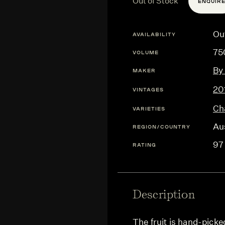
Out of Stock
ENQUIR
Ou
AVAILABILITY
75
VOLUME
By
MAKER
20
VINTAGES
Ch
VARIETIES
Aus
REGION/COUNTRY
97
RATING
Description
The fruit is hand-pick