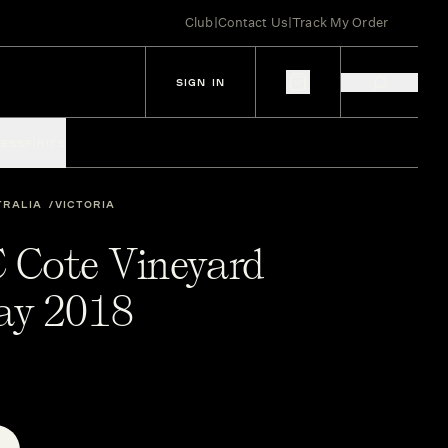
Club
|
Contact Us
|
Track My Order
SIGN IN
IES
SPIRITS
TRALIA
VICTORIA
C Cote Vineyard
ay 2018