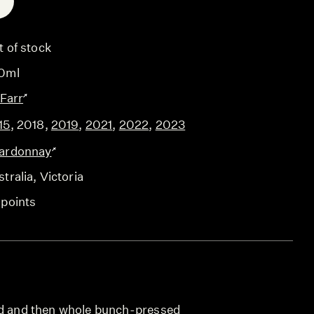
E
t of stock
0ml
 Farr
15
,
2018
,
2019
,
2021
,
2022
,
2023
ardonnay
tralia
, Victoria
 points
ed and then whole bunch-pressed