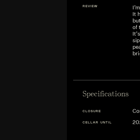
REVIEW
I’m
It 
but
of 
It’
sip
pe
bri
Specifications
Co
CLOSURE
20
CELLAR UNTIL