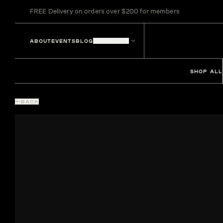
FREE Delivery on orders over $200 for members
ABOUT
EVENTS
BLOG
LOCATIONS
SHOP ALL
BACK