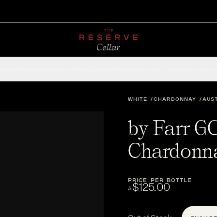
CHAMPAGNE
RED
WHITE
SPARKLING
ROSÉ
DESSERT
FORTIFIED
ACCESSOR
WHITE
CHARDONNAY
AUS
by Farr G
Chardonn
PRICE PER BOTTLE
$125.00
A