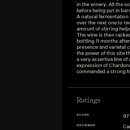
in the winery. All the s
before being put in ba
A natural fermentation 
over the next one to t
amount of stirring help
The wine is then racked,
bottling 11 months after
presence and varietal ch
the power of this site t
a very assertive line of
expression of Chardonn
commanded a strong fo
Ratings
SCORE
97
REVIEWER
Ca