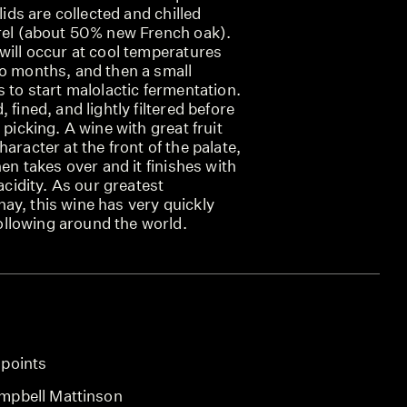
olids are collected and chilled
rrel (about 50% new French oak).
will occur at cool temperatures
wo months, and then a small
s to start malolactic fermentation.
 fined, and lightly filtered before
 picking. A wine with great fruit
aracter at the front of the palate,
hen takes over and it finishes with
 acidity. As our greatest
ay, this wine has very quickly
llowing around the world.
 points
mpbell Mattinson