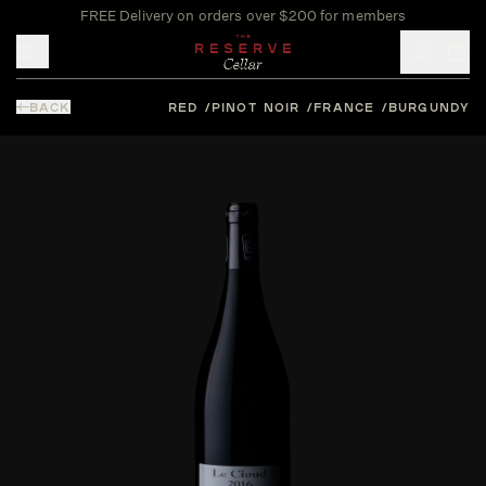
FREE Delivery on orders over $200 for members
Toggle mobile menu
BACK
RED
PINOT NOIR
FRANCE
BURGUNDY