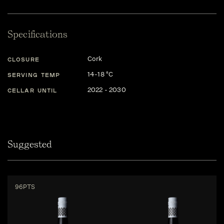
Specifications
Cork
CLOSURE
14-18 °C
SERVING TEMP
2022 - 2030
CELLAR UNTIL
Suggested
96PTS