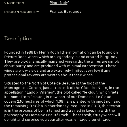
Pinot Noir
VARIETIES
France
, Burgundy
REGION/COUNTRY
Description
Founded in 1988 by Henri Roch little information can be found on
Prieure Roch wines which are legendary in and around Burgundy.
They are biodynamically managed vineyards, the wines are simply
about purity and are produced with minimal intervention. These
wines are low yields and are extremely limited, very few if any
professional reviews are written about these wines.
Situated to the North of Côte de Beaune at the foot of the
Montagne de Corton, just at the limit of the Côte des Nuits, in the
appellation “Ladoix Villages”, the plot called “le clou”, which gets
its’ name from “cloud”, is now part of our Domaine. Le Cloud
covers 2.16 hectares of which 1.68 ha is planted with pinot noir and
the remaining 0.48 ha in chardonnay. Acquired in 2010, this terroir
is in the process of being tamed and trained in keeping with the
philosophy of Domaine Prieuré Roch. These fresh, fruity wines will
delight and surprise you year after year, vintage after vintage.