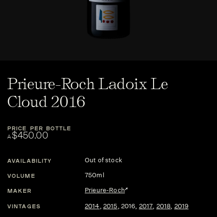
Prieure-Roch Ladoix Le
Cloud 2016
PRICE PER BOTTLE
$450.00
A
Out of stock
AVAILABILITY
750ml
VOLUME
Prieure-Roch
MAKER
2014
,
2015
,
2016
,
2017
,
2018
,
2019
VINTAGES