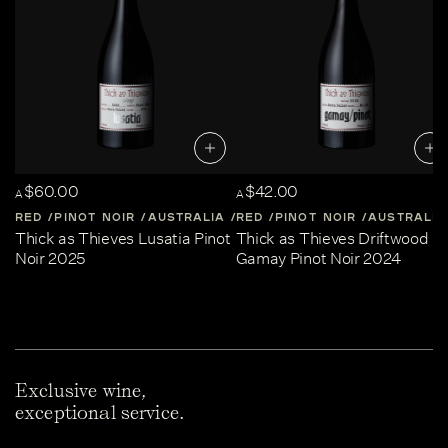
$60.00
$42.00
A
A
RED
PINOT NOIR
AUSTRALIA
RED
CENTRAL-VICTORIA
PINOT NOIR
AUSTRALIA
Thick as Thieves Lusatia Pinot
Thick as Thieves Driftwood
Noir 2025
Gamay Pinot Noir 2024
Exclusive wine,
exceptional service.