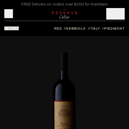
FREE Delivery on orders over $200 for members
Toggle mobile menu
BACK
RED
NEBBIOLO
ITALY
PIEDMONT