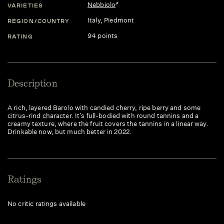
Nebbiolo
VARIETIES
Italy
, Piedmont
REGION/COUNTRY
94 points
RATING
Description
A rich, layered Barolo with candied cherry, ripe berry and some
citrus-rind character. It’s full-bodied with round tannins and a
creamy texture, where the fruit covers the tannins in a linear way.
Drinkable now, but much better in 2022.
Ratings
No critic ratings available