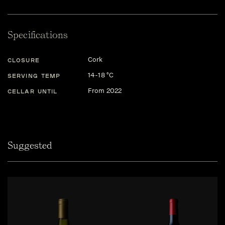
Specifications
Cork
CLOSURE
14-18 °C
SERVING TEMP
From 2022
CELLAR UNTIL
Suggested