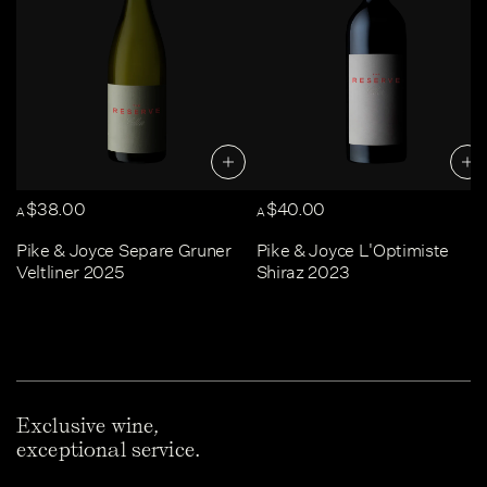
$38.00
$40.00
A
A
Pike & Joyce Separe Gruner
Pike & Joyce L'Optimiste
Veltliner 2025
Shiraz 2023
Exclusive wine,
exceptional service.