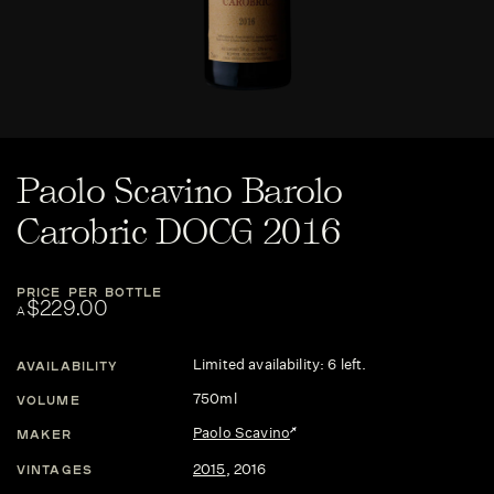
Paolo Scavino Barolo
Carobric DOCG 2016
PRICE PER BOTTLE
$229.00
A
Limited availability: 6 left.
AVAILABILITY
750ml
VOLUME
Paolo Scavino
MAKER
2015
,
2016
VINTAGES