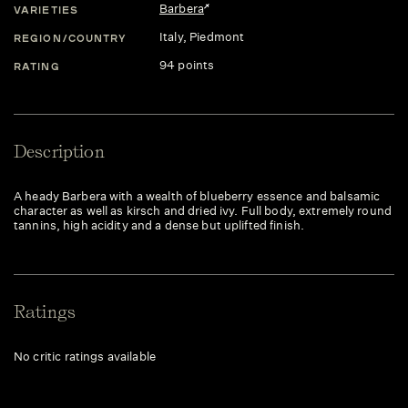
Barbera
VARIETIES
Italy
, Piedmont
REGION/COUNTRY
94 points
RATING
Description
A heady Barbera with a wealth of blueberry essence and balsamic
character as well as kirsch and dried ivy. Full body, extremely round
tannins, high acidity and a dense but uplifted finish.
Ratings
No critic ratings available