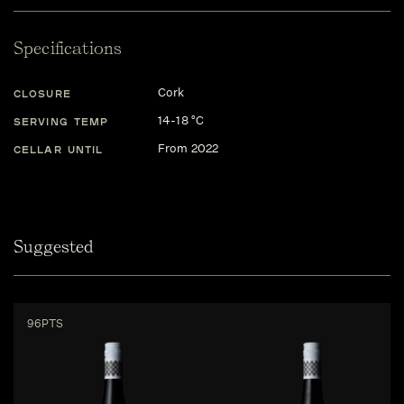
Specifications
Cork
CLOSURE
14-18 °C
SERVING TEMP
From 2022
CELLAR UNTIL
Suggested
96PTS