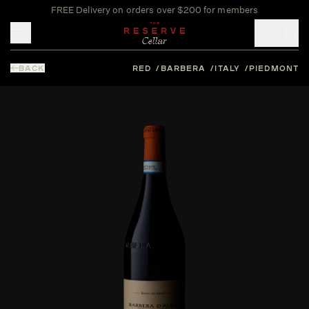
FREE Delivery on orders over $200 for members
Toggle mobile menu
BACK
RED
BARBERA
ITALY
PIEDMONT