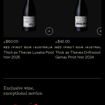
$60.00
$42.00
A
A
RED
PINOT NOIR
AUSTRALIA
RED
CENTRAL-VICTORIA
PINOT NOIR
AUSTRALIA
Thick as Thieves Lusatia Pinot
Thick as Thieves Driftwood
Noir 2025
Gamay Pinot Noir 2024
Exclusive wine,
exceptional service.