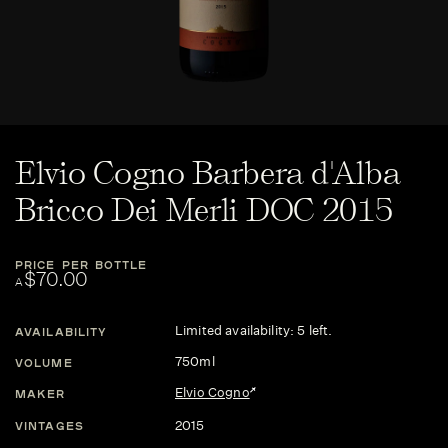
Elvio Cogno Barbera d'Alba
Bricco Dei Merli DOC 2015
PRICE PER BOTTLE
$70.00
A
Limited availability: 5 left.
AVAILABILITY
750ml
VOLUME
Elvio Cogno
MAKER
2015
VINTAGES