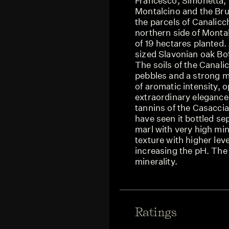
Francesco, Simonetta,
Montalcino and the Bru
the parcels of Canalicc
northern side of Monta
of 19 hectares planted.
sized Slavonian oak Bot
The soils of the Canalic
pebbles and a strong mi
of aromatic intensity, o
extraordinary elegance,
tannins of the Casacci
have seen it bottled se
marl with very high mi
texture with higher leve
increasing the pH. The
minerality.
Ratings