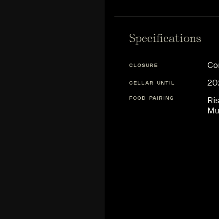
Specifications
Co
CLOSURE
20
CELLAR UNTIL
FOOD PAIRING
Ris
Mu