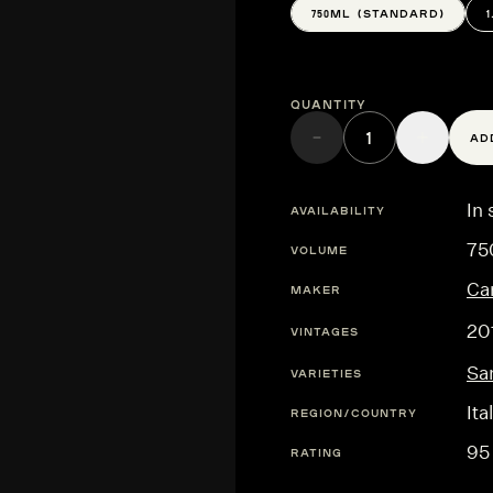
750ML (STANDARD)
Quantity
AD
In 
AVAILABILITY
75
VOLUME
Ca
MAKER
20
VINTAGES
Sa
VARIETIES
Ita
REGION/COUNTRY
95
RATING