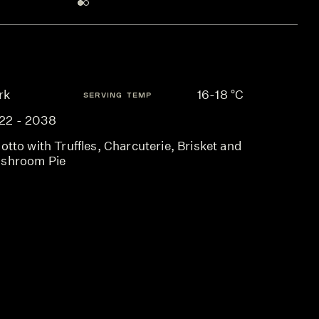
rk
16-18 °C
SERVING TEMP
22 - 2038
otto with Truffles, Charcuterie, Brisket and
shroom Pie