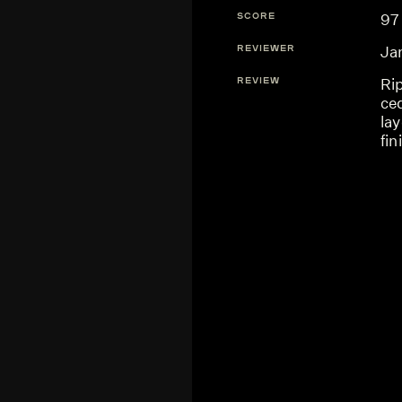
SCORE
97
REVIEWER
Ja
REVIEW
Ri
ced
lay
fin