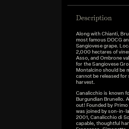
Description
Along with Chianti, Bru
most famous DOCG and 
Sangiovese grape. Loca
2,000 hectares of vine
Asso, and Ombrone vall
for the Sangiovese Gro
Montalcino should be ma
cannot be released for s
harvest.
Canalicchio is known fo
Burgundian Brunello. A
out! Founded by Primo 
was joined by son-in-la
2001, Canalicchio di So
capable, thoughtful han