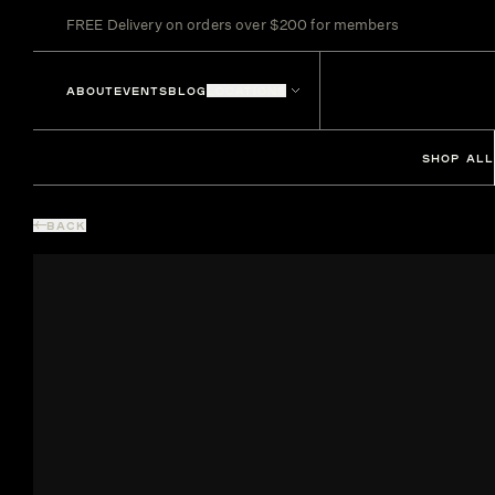
FREE Delivery on orders over $200 for members
ABOUT
EVENTS
BLOG
LOCATIONS
SHOP ALL
BACK