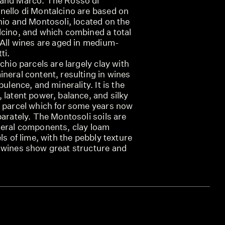
 and Marco. The Rosso di
nello di Montalcino are based on
hio and Montosoli, located on the
lcino, and which combined a total
 All wines are aged in medium-
ti.
chio parcels are largely clay with
neral content, resulting in wines
pulence, and minerality. It is the
 latent power, balance, and silky
a parcel which for some years now
parately. The Montosoli soils are
neral components, clay loam
ls of lime, with the pebbly texture
 wines show great structure and