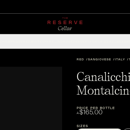
CHAMPAGNE
RED
WHITE
SPARKLING
ROSÉ
DESSERT
FORTIFIED
ACCESSOR
RED
SANGIOVESE
ITALY
Canalicchi
Montalci
PRICE PER BOTTLE
$165.00
A
Sizes