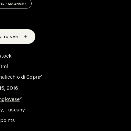
1.5L (MAGNUM)
D TO CART
stock
0ml
nalicchio di Sopra
15
,
2016
ngiovese
ly
, Tuscany
 points