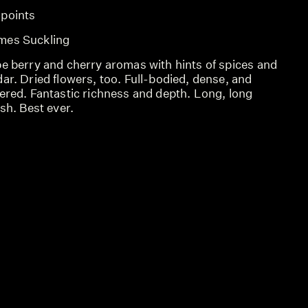
 points
SCO
mes Suckling
REV
pe berry and cherry aromas with hints of spices and
REV
ar. Dried flowers, too. Full-bodied, dense, and
ered. Fantastic richness and depth. Long, long
ish. Best ever.