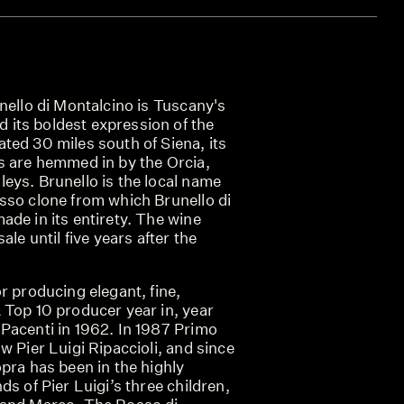
nello di Montalcino is Tuscany's
its boldest expression of the
ted 30 miles south of Siena, its
s are hemmed in by the Orcia,
eys. Brunello is the local name
sso clone from which Brunello di
de in its entirety. The wine
ale until five years after the
r producing elegant, fine,
 Top 10 producer year in, year
Pacenti in 1962. In 1987 Primo
w Pier Luigi Ripaccioli, and since
pra has been in the highly
ds of Pier Luigi’s three children,