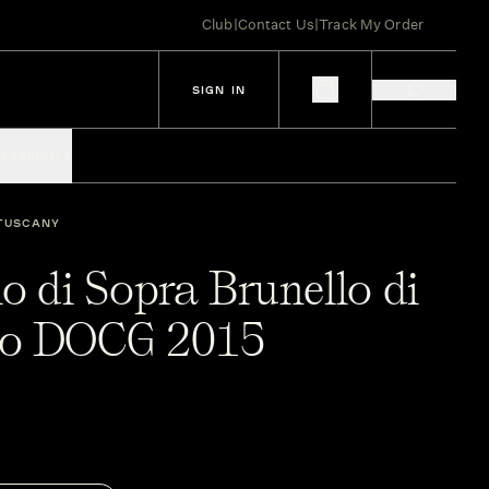
Club
|
Contact Us
|
Track My Order
SIGN IN
IES
SPIRITS
TUSCANY
o di Sopra Brunello di
no DOCG 2015