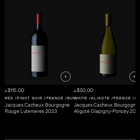
$115.00
$50.00
A
A
RED
PINOT NOIR
FRANCE
BURGUNDY
WHITE
ALIGOTE
FRANCE
B
Jacques Cacheux Bourgogne
Jacques Cacheux Bourgogne
Rouge Lutenieres 2023
Aligoté Glapigny-Poncey 202