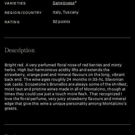
Sangiovese
VARIETIES
Italy
, Tuscany
REGION/COUNTRY
92 points
RATING
Description
Bright red. A very perfumed floral nose of red berries and minty
herbs. High but harmonious acidity lifts and extends the
strawberry, orange peel and mineral flavours on the long, vibrant
back end. The wine ages roughly 24 months in 33-hL Slavonian
oak casks. Scopetone’s Brunellos are always some of the shrillest,
most taut and pristine wines made in all of Montalcino, though at
times they could use just a touch more flesh. That recognized I
love the floral perfume, very juicy strawberry flavours and mineral
edge that give this wine a unique personality among Montalcino’s
greats.