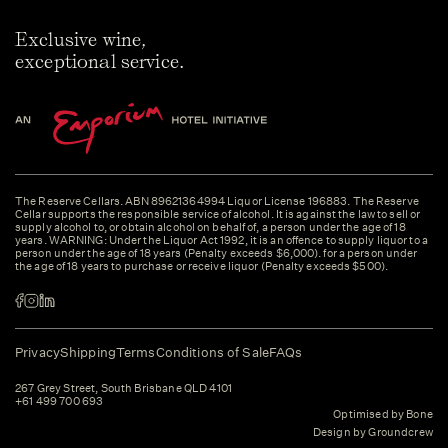
Exclusive wine,
exceptional service.
The Reserve Cellars. ABN 89621364994 Liquor License 196883. The Reserve
Cellar supports the responsible service of alcohol. It is against the law to sell or
supply alcohol to, or obtain alcohol on behalf of, a person under the age of 18
years. WARNING: Under the Liquor Act 1992, it is an offence to supply liquor to a
person under the age of 18 years (Penalty exceeds $6,000). for a person under
the age of 18 years to purchase or receive liquor (Penalty exceeds $500).
Privacy
Shipping
Terms
Conditions of Sale
FAQs
267 Grey Street, South Brisbane QLD 4101
+61 499 700 693
Optimised by Bone
Design by Groundcrew