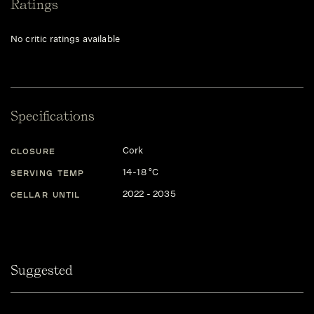
Ratings
No critic ratings available
Specifications
Cork
CLOSURE
14-18 °C
SERVING TEMP
2022 - 2035
CELLAR UNTIL
Suggested