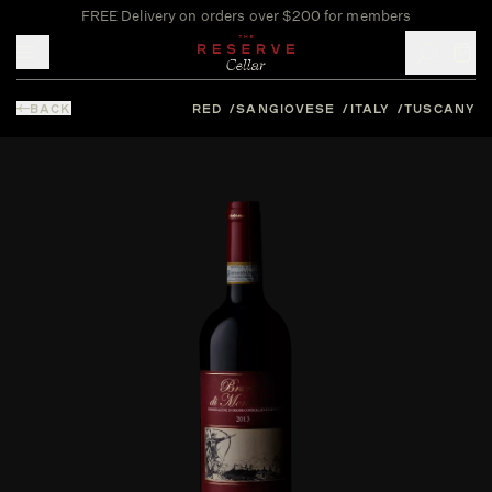
FREE Delivery on orders over $200 for members
Toggle mobile menu
BACK
RED
SANGIOVESE
ITALY
TUSCANY