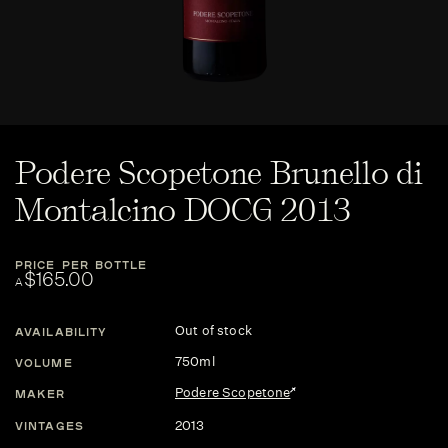
Podere Scopetone Brunello di
Montalcino DOCG 2013
PRICE PER BOTTLE
$165.00
A
Out of stock
AVAILABILITY
750ml
VOLUME
Podere Scopetone
MAKER
2013
VINTAGES