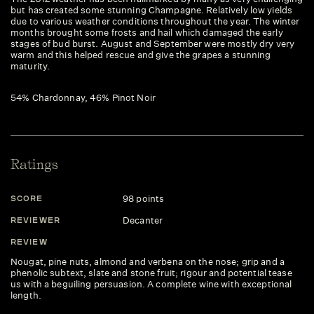
but has created some stunning Champagne. Relatively low yields
due to various weather conditions throughout the year. The winter
months brought some frosts and hail which damaged the early
stages of bud burst. August and September were mostly dry very
warm and this helped rescue and give the grapes a stunning
maturity.
54% Chardonnay, 46% Pinot Noir
Ratings
98 points
SCORE
Decanter
REVIEWER
REVIEW
Nougat, pine nuts, almond and verbena on the nose; grip and a
phenolic subtext, slate and stone fruit; rigour and potential tease
us with a beguiling persuasion. A complete wine with exceptional
length.