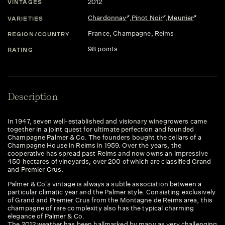
2012
VINTAGES
Chardonnay
,
Pinot Noir
,
Meunier
VARIETIES
France
, Champagne
, Reims
REGION/COUNTRY
98 points
RATING
Description
In 1947, seven well-established and visionary winegrowers came
together in a joint quest for ultimate perfection and founded
Champagne Palmer & Co. The founders bought the cellars of a
Champagne House in Reims in 1959. Over the years, the
cooperative has spread past Reims and now owns an impressive
450 hectares of vineyards, over 200 of which are classified Grand
and Premier Crus.
Palmer & Co's vintage is always a subtle association between a
particular climatic year and the Palmer style. Consisting exclusively
of Grand and Premier Crus from the Montagne de Reims area, this
champagne of rare complexity also has the typical charming
elegance of Palmer & Co.
The 2012 weather has been hallmarked by many as very challenging