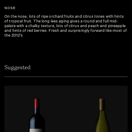
NOSE
On the nose, lots of ripe orchard fruits and citrus tones with hints
of tropical fruit. The long lees aging gives a round and full mid-
palate with a chalky texture, lots of citrus and peach and pineapple
and hints of red berries. Fresh and surprisingly forward like most of
the 2012's
Suggested