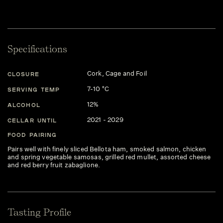
Specifications
Cork, Cage and Foil
CLOSURE
7-10 °C
SERVING TEMP
12%
ALCOHOL
2021 - 2029
CELLAR UNTIL
FOOD PAIRING
Pairs well with finely sliced Bellota ham, smoked salmon, chicken
and spring vegetable samosas, grilled red mullet, assorted cheese
and red berry fruit zabaglione.
Tasting Profile