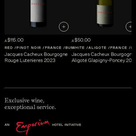
$115.00
$50.00
A
A
RED
PINOT NOIR
FRANCE
BURGUNDY
WHITE
ALIGOTE
FRANCE
B
Jacques Cacheux Bourgogne
Jacques Cacheux Bourgogne
Rouge Lutenieres 2023
Aligoté Glapigny-Poncey 202
Exclusive wine,
exceptional service.