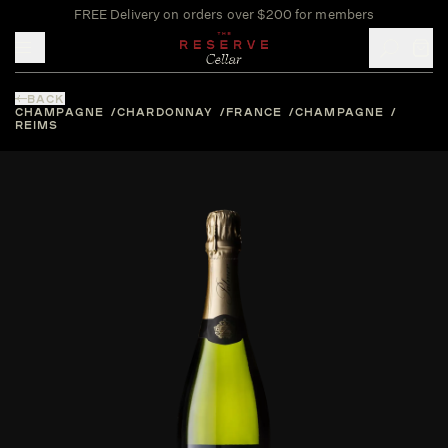
FREE Delivery on orders over $200 for members
Toggle mobile menu
BACK
CHAMPAGNE
CHARDONNAY
FRANCE
CHAMPAGNE
REIMS