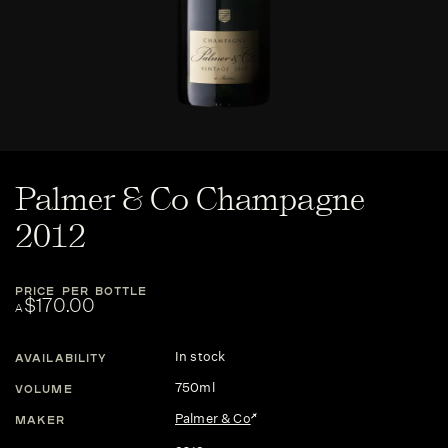
Palmer & Co Champagne
2012
PRICE PER BOTTLE
$170.00
A
In stock
AVAILABILITY
750ml
VOLUME
Palmer & Co
MAKER