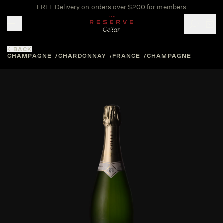
FREE Delivery on orders over $200 for members
Toggle mobile menu
BACK
CHAMPAGNE
CHARDONNAY
FRANCE
CHAMPAGNE