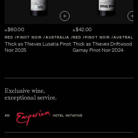
$60.00
$42.00
A
A
RED
PINOT NOIR
AUSTRALIA
RED
CENTRAL-VICTORIA
PINOT NOIR
AUSTRALIA
Thick as Thieves Lusatia Pinot
Thick as Thieves Driftwood
Noir 2025
Gamay Pinot Noir 2024
Exclusive wine,
exceptional service.