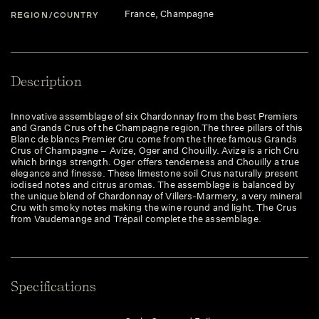
France
, Champagne
REGION/COUNTRY
Description
Innovative assemblage of six Chardonnay from the best Premiers
and Grands Crus of the Champagne region.The three pillars of this
Blanc de blancs Premier Cru come from the three famous Grands
Crus of Champagne – Avize, Oger and Chouilly. Avize is a rich Cru
which brings strength. Oger offers tenderness and Chouilly a true
elegance and finesse. These limestone soil Crus naturally present
iodised notes and citrus aromas. The assemblage is balanced by
the unique blend of Chardonnay of Villers-Marmery, a very mineral
Cru with smoky notes making the wine round and light. The Crus
from Vaudemange and Trépail complete the assemblage.
Specifications