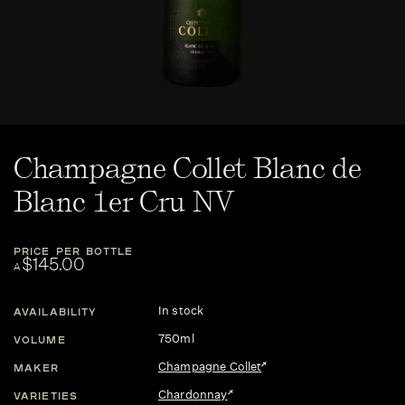
Champagne Collet Blanc de
Blanc 1er Cru NV
PRICE PER BOTTLE
$145.00
A
In stock
AVAILABILITY
750ml
VOLUME
Champagne Collet
MAKER
Chardonnay
VARIETIES