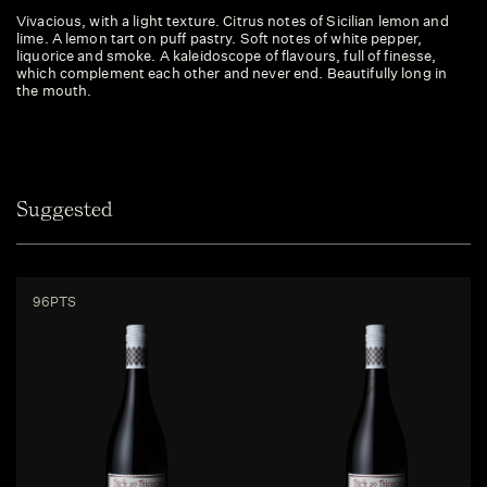
Vivacious, with a light texture. Citrus notes of Sicilian lemon and
lime. A lemon tart on puff pastry. Soft notes of white pepper,
liquorice and smoke. A kaleidoscope of flavours, full of finesse,
which complement each other and never end. Beautifully long in
the mouth.
Suggested
96PTS