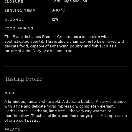
Cork, Cage and Foil
CLOSURE
8-10 °C
SERVING TEMP
12%
ALCOHOL
FOOD PAIRING
The Blanc de blancs Premier Cru creates a sensation with a
sophisticated aperitif. This is also a champagne to be enjoyed with
delicate food, capable of enhancing poultry and fish such as a
tartare of John Dory or a salmon trout.
Tasting Profile
NOSE
A luminous, radiant white gold. A delicate bubble. An airy entrance
with a fine and delicate floral impression, completely elegant.
Herbal notes – verbena, lime tree – the very airy warmth of
marshmallow. Touches of lime, candied orange peel. An impression
of crisp puff pastry.
PALATE