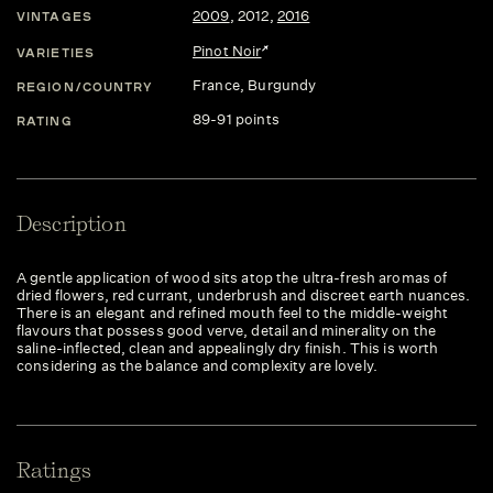
2009
,
2012
,
2016
VINTAGES
Pinot Noir
VARIETIES
France
, Burgundy
REGION/COUNTRY
89-91 points
RATING
Description
A gentle application of wood sits atop the ultra-fresh aromas of
dried flowers, red currant, underbrush and discreet earth nuances.
There is an elegant and refined mouth feel to the middle-weight
flavours that possess good verve, detail and minerality on the
saline-inflected, clean and appealingly dry finish. This is worth
considering as the balance and complexity are lovely.
Ratings