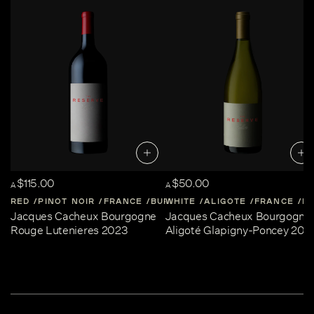
$115.00
$50.00
A
A
RED
PINOT NOIR
FRANCE
BURGUNDY
WHITE
ALIGOTE
FRANCE
B
Jacques Cacheux Bourgogne
Jacques Cacheux Bourgogne
Rouge Lutenieres 2023
Aligoté Glapigny-Poncey 202