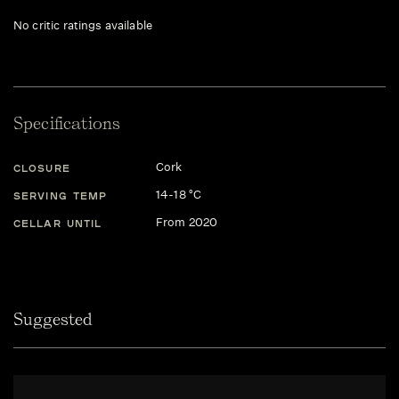
No critic ratings available
Specifications
Cork
CLOSURE
14-18 °C
SERVING TEMP
From 2020
CELLAR UNTIL
Suggested