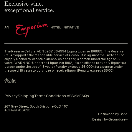
Exclusive wine,
exceptional service.
The Reserve Cellars. ABN 89621364994 Liquor License 196883. The Reserve
Cellar supports the responsible service of alcohol. It is against the law to sell or
supply alcohol to, or obtain alcohol on behalf of, a person under the age of 18
years. WARNING: Under the Liquor Act 1992, it is an offence to supply liquor to a
person under the age of 18 years (Penalty exceeds $6,000). for a person under
the age of 18 years to purchase or receive liquor (Penalty exceeds $500).
Privacy
Shipping
Terms
Conditions of Sale
FAQs
267 Grey Street, South Brisbane QLD 4101
+61 499 700 693
Optimised by Bone
Design by Groundcrew