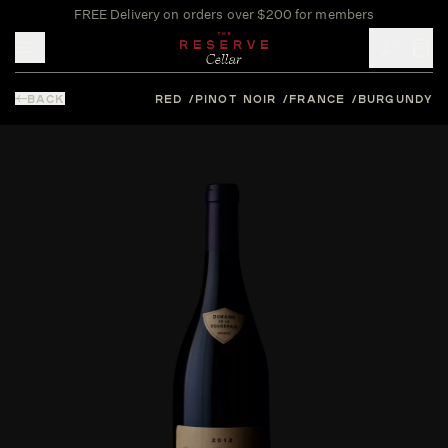
FREE Delivery on orders over $200 for members
Toggle mobile menu
BACK
RED
PINOT NOIR
FRANCE
BURGUNDY