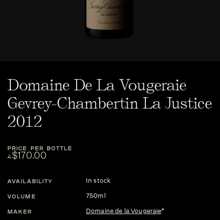
Domaine De La Vougeraie
Gevrey-Chambertin La Justice
2012
PRICE PER BOTTLE
$170.00
A
In stock
AVAILABILITY
750ml
VOLUME
Domaine de la Vougeraie
MAKER