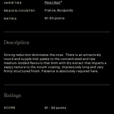
Pinot Noir
VARIETIES
France
, Burgundy
REGION/COUNTRY
91-93 points
RATING
Description
Strong reduction dominates the nose. There is an attractively
round and supple mid-palate to the concentrated and ripe
medium-bodied flavours that brim with dry extract that imparts a
sappy texture to the mouth coating, impressively long and very
firmly structured finish. Patience is absolutely required here.
Ratings
91 - 93 points
SCORE