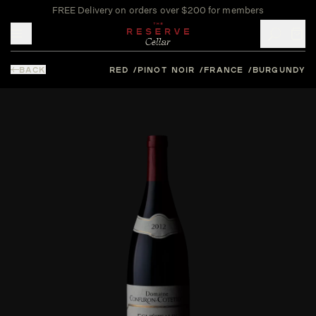
FREE Delivery on orders over $200 for members
Toggle mobile menu
BACK
RED
PINOT NOIR
FRANCE
BURGUNDY