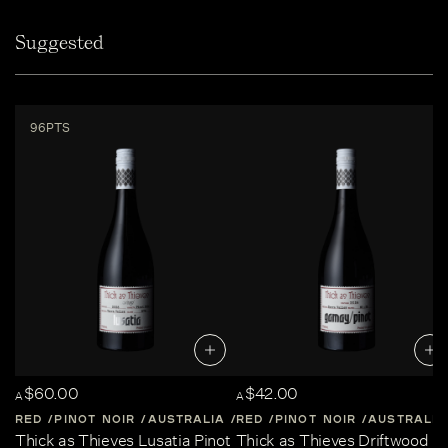
Suggested
96PTS
$60.00
$42.00
A
A
RED
PINOT NOIR
AUSTRALIA
RED
CENTRAL-VICTORIA
PINOT NOIR
AUSTRALIA
Thick as Thieves Lusatia Pinot
Thick as Thieves Driftwood