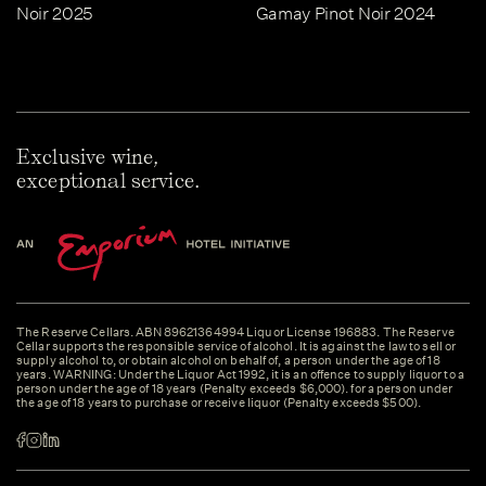
Noir 2025
Gamay Pinot Noir 2024
Exclusive wine,
exceptional service.
The Reserve Cellars. ABN 89621364994 Liquor License 196883. The Reserve
Cellar supports the responsible service of alcohol. It is against the law to sell or
supply alcohol to, or obtain alcohol on behalf of, a person under the age of 18
years. WARNING: Under the Liquor Act 1992, it is an offence to supply liquor to a
person under the age of 18 years (Penalty exceeds $6,000). for a person under
the age of 18 years to purchase or receive liquor (Penalty exceeds $500).