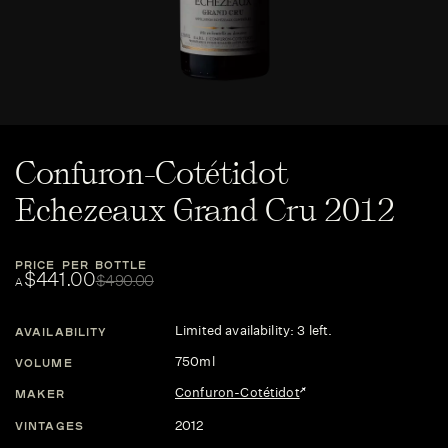
Confuron-Cotétidot
Echezeaux Grand Cru 2012
PRICE PER BOTTLE
$441.00
$490.00
A
Limited availability: 3 left.
AVAILABILITY
750ml
VOLUME
Confuron-Cotétidot
MAKER
2012
VINTAGES