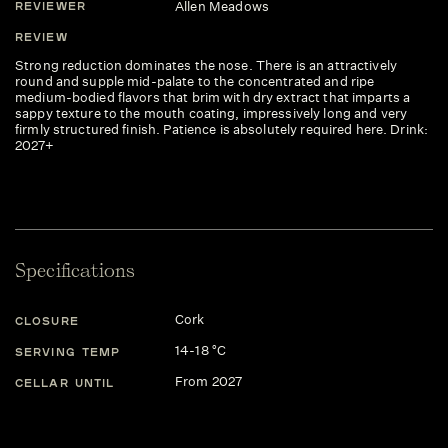
Allen Meadows
REVIEWER
REVIEW
Strong reduction dominates the nose. There is an attractively
round and supple mid-palate to the concentrated and ripe
medium-bodied flavors that brim with dry extract that imparts a
sappy texture to the mouth coating, impressively long and very
firmly structured finish. Patience is absolutely required here. Drink:
2027+
Specifications
Cork
CLOSURE
14-18 °C
SERVING TEMP
From 2027
CELLAR UNTIL