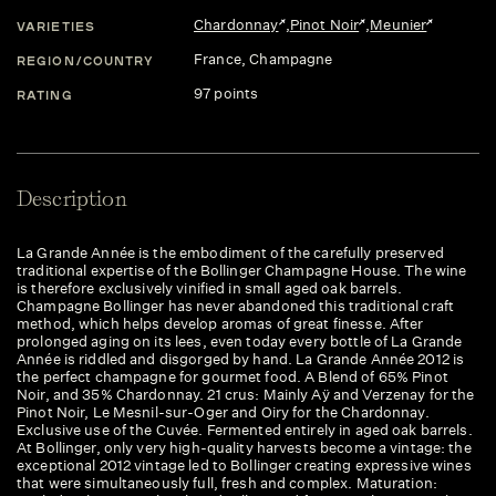
Chardonnay
,
Pinot Noir
,
Meunier
VARIETIES
France
, Champagne
REGION/COUNTRY
97 points
RATING
Description
La Grande Année is the embodiment of the carefully preserved
traditional expertise of the Bollinger Champagne House. The wine
is therefore exclusively vinified in small aged oak barrels.
Champagne Bollinger has never abandoned this traditional craft
method, which helps develop aromas of great finesse. After
prolonged aging on its lees, even today every bottle of La Grande
Année is riddled and disgorged by hand. La Grande Année 2012 is
the perfect champagne for gourmet food. A Blend of 65% Pinot
Noir, and 35% Chardonnay. 21 crus: Mainly Aÿ and Verzenay for the
Pinot Noir, Le Mesnil-sur-Oger and Oiry for the Chardonnay.
Exclusive use of the Cuvée. Fermented entirely in aged oak barrels.
At Bollinger, only very high-quality harvests become a vintage: the
exceptional 2012 vintage led to Bollinger creating expressive wines
that were simultaneously full, fresh and complex. Maturation: