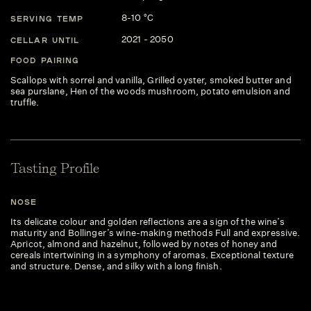
8-10 °C
SERVING TEMP
2021 - 2050
CELLAR UNTIL
FOOD PAIRING
Scallops with sorrel and vanilla, Grilled oyster, smoked butter and
sea purslane, Hen of the woods mushroom, potato emulsion and
truffle.
Tasting Profile
NOSE
Its delicate colour and golden reflections are a sign of the wine’s
maturity and Bollinger’s wine-making methods Full and expressive.
Apricot, almond and hazelnut, followed by notes of honey and
cereals intertwining in a symphony of aromas. Exceptional texture
and structure. Dense, and silky with a long finish.