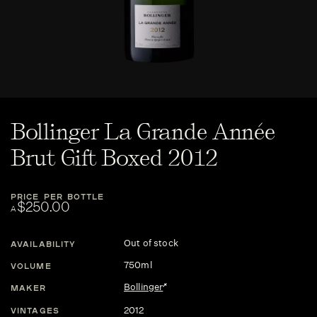
Bollinger La Grande Année
Brut Gift Boxed 2012
PRICE PER BOTTLE
$250.00
A
Out of stock
AVAILABILITY
750ml
VOLUME
Bollinger
MAKER
2012
VINTAGES