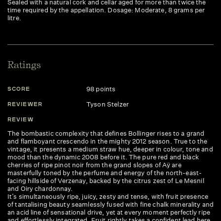
Sealed with a natural cork and cellar aged for more than twice the
time required by the appellation. Dosage: Moderate, 8 grams per
litre.
Ratings
98 points
SCORE
S
Tyson Stelzer
REVIEWER
R
REVIEW
R
The bombastic complexity that defines Bollinger rises to a grand
Th
and flamboyant crescendo in the mighty 2012 season. True to the
sp
vintage, it presents a medium straw hue, deeper in colour, tone and
cu
mood than the dynamic 2008 before it. The pure red and black
al
cherries of ripe pinot noir from the grand slopes of Aÿ are
si
masterfully toned by the perfume and energy of the north-east-
la
facing hillside of Verzenay, backed by the citrus zest of Le Mesnil
and Oiry chardonnay.
It’s simultaneously ripe, juicy, zesty and tense, with fruit presence
of tantalising beauty seamlessly fused with fine chalk minerality and
an acid line of sensational drive, yet at every moment perfectly ripe
and effortlessly integrated. Fruit rightly takes a confident lead here,