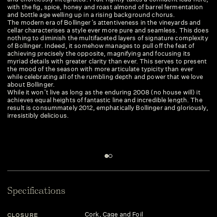
with the fig, spice, honey and roast almond of barrel fermentation
and bottle age welling up in a rising background chorus.
The modern era of Bollinger’s attentiveness in the vineyards and
cellar characterises a style ever more pure and seamless. This does
nothing to diminish the multifaceted layers of signature complexity
of Bollinger. Indeed, it somehow manages to pull off the feat of
achieving precisely the opposite, magnifying and focusing its
myriad details with greater clarity than ever. This serves to present
the mood of the season with more articulate typicity than ever
while celebrating all of the rumbling depth and power that we love
about Bollinger.
While it won’t live as long as the enduring 2008 (no house will) it
achieves equal heights of fantastic line and incredible length. The
result is consummately 2012, emphatically Bollinger and gloriously,
irresistibly delicious.
Specifications
Cork, Cage and Foil
CLOSURE