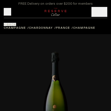
FREE Delivery on orders over $200 for members
Toggle mobile menu
BACK
CHAMPAGNE
CHARDONNAY
FRANCE
CHAMPAGNE