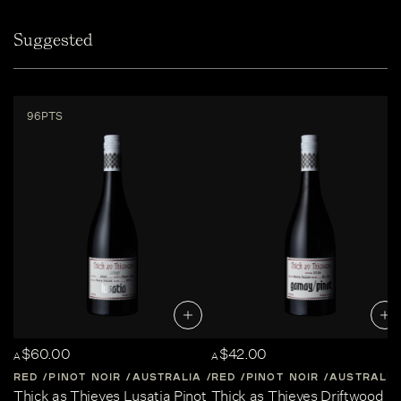
Suggested
96PTS
$60.00
$42.00
A
A
RED
PINOT NOIR
AUSTRALIA
RED
CENTRAL-VICTORIA
PINOT NOIR
AUSTRALIA
Thick as Thieves Lusatia Pinot
Thick as Thieves Driftwood