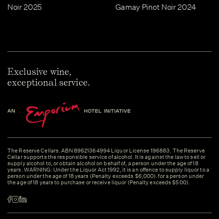
Noir 2025
Gamay Pinot Noir 2024
Exclusive wine,
exceptional service.
The Reserve Cellars. ABN 89621364994 Liquor License 196883. The Reserve
Cellar supports the responsible service of alcohol. It is against the law to sell or
supply alcohol to, or obtain alcohol on behalf of, a person under the age of 18
years. WARNING: Under the Liquor Act 1992, it is an offence to supply liquor to a
person under the age of 18 years (Penalty exceeds $6,000). for a person under
the age of 18 years to purchase or receive liquor (Penalty exceeds $500).