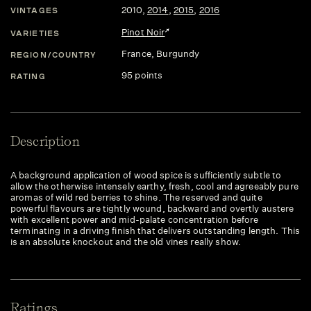
2010
,
2014
,
2015
,
2016
VINTAGES
Pinot Noir
VARIETIES
France
, Burgundy
REGION/COUNTRY
95 points
RATING
Description
A background application of wood spice is sufficiently subtle to
allow the otherwise intensely earthy, fresh, cool and agreeably pure
aromas of wild red berries to shine. The reserved and quite
powerful flavours are tightly wound, backward and overtly austere
with excellent power and mid-palate concentration before
terminating in a driving finish that delivers outstanding length. This
is an absolute knockout and the old vines really show.
Ratings