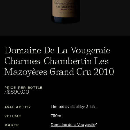
Domaine De La Vougeraie
Charmes-Chambertin Les
Mazoyères Grand Cru 2010
PRICE PER BOTTLE
$690.00
A
Limited availability: 3 left.
AVAILABILITY
750ml
VOLUME
Domaine de la Vougeraie
MAKER