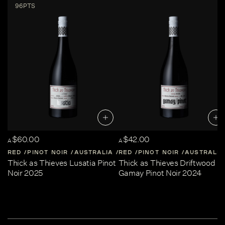
96PTS
$60.00
$42.00
A
A
RED
PINOT NOIR
AUSTRALIA
RED
CENTRAL-VICTORIA
PINOT NOIR
AUSTRALIA
Thick as Thieves Lusatia Pinot
Thick as Thieves Driftwood
Noir 2025
Gamay Pinot Noir 2024