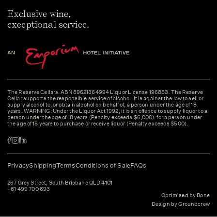
Exclusive wine,
exceptional service.
The Reserve Cellars. ABN 89621364994 Liquor License 196883. The Reserve
Cellar supports the responsible service of alcohol. It is against the law to sell or
supply alcohol to, or obtain alcohol on behalf of, a person under the age of 18
years. WARNING: Under the Liquor Act 1992, it is an offence to supply liquor to a
person under the age of 18 years (Penalty exceeds $6,000). for a person under
the age of 18 years to purchase or receive liquor (Penalty exceeds $500).
Privacy
Shipping
Terms
Conditions of Sale
FAQs
267 Grey Street, South Brisbane QLD 4101
+61 499 700 693
Optimised by Bone
Design by Groundcrew