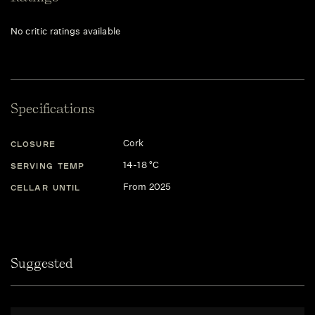
No critic ratings available
Specifications
Cork
CLOSURE
14-18 °C
SERVING TEMP
From 2025
CELLAR UNTIL
Suggested