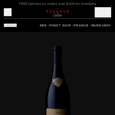
FREE Delivery on orders over $200 for members
Toggle mobile menu
BACK
RED
PINOT NOIR
FRANCE
BURGUNDY