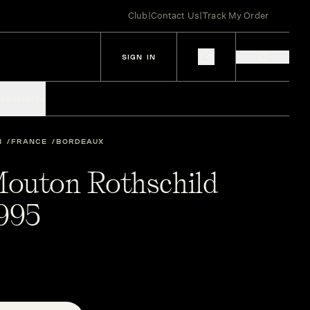
Club
|
Contact Us
|
Track My Order
SIGN IN
IES
SPIRITS
N
FRANCE
BORDEAUX
outon Rothschild
1995