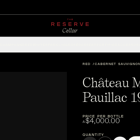
CHAMPAGNE
RED
WHITE
SPARKLING
ROSÉ
DESSERT
FORTIFIED
ACCESSOR
RED
CABERNET SAUVIGNO
Château M
Pauillac 
PRICE PER BOTTLE
$4,000.00
A
Quantity