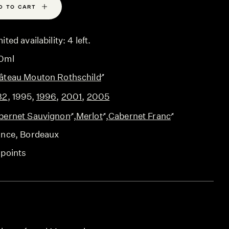
D TO CART
ited availability: 4 left.
0ml
âteau Mouton Rothschild
82
,
1995
,
1996
,
2001
,
2005
bernet Sauvignon
,
Merlot
,
Cabernet Franc
ance
, Bordeaux
 points