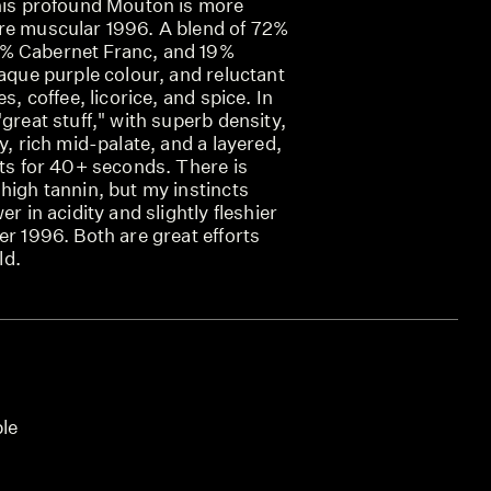
this profound Mouton is more
re muscular 1996. A blend of 72%
% Cabernet Franc, and 19%
paque purple colour, and reluctant
s, coffee, licorice, and spice. In
"great stuff," with superb density,
y, rich mid-palate, and a layered,
sts for 40+ seconds. There is
high tannin, but my instincts
er in acidity and slightly fleshier
er 1996. Both are great efforts
ld.
ble