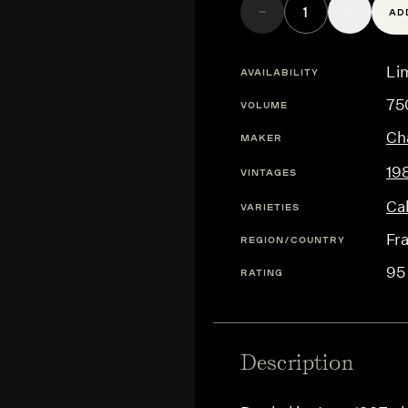
AD
Lim
AVAILABILITY
75
VOLUME
Ch
MAKER
19
VINTAGES
Ca
VARIETIES
Fr
REGION/COUNTRY
95
RATING
Description