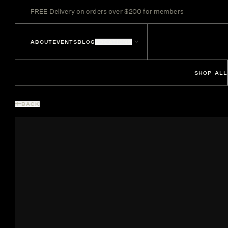
FREE Delivery on orders over $200 for members
ABOUT
EVENTS
BLOG
LOCATIONS
SHOP ALL
BACK