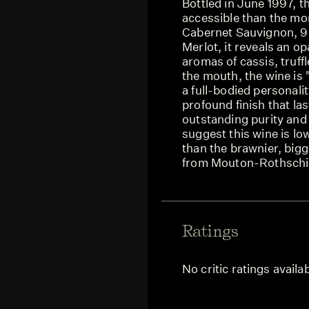
Bottled in June 1997, 
accessible than the mo
Cabernet Sauvignon, 9
Merlot, it reveals an o
aromas of cassis, truffle
the mouth, the wine is 
a full-bodied personalit
profound finish that la
outstanding purity and 
suggest this wine is low
than the brawnier, bigg
from Mouton-Rothschi
Ratings
No critic ratings availa