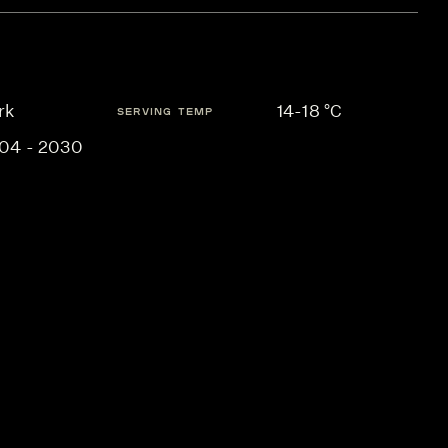
rk
14-18 °C
SERVING TEMP
04 - 2030