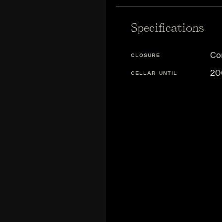
Specifications
Co
CLOSURE
20
CELLAR UNTIL