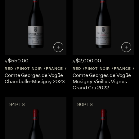
$550.00
$2,000.00
A
A
RED
PINOT NOIR
FRANCE
BURGUNDY
RED
PINOT NOIR
FRANCE
B
Comte Georges de Vogüé
Comte Georges de Vogüé
Chambolle-Musigny 2023
Musigny Vieilles Vignes
Grand Cru 2022
94PTS
90PTS