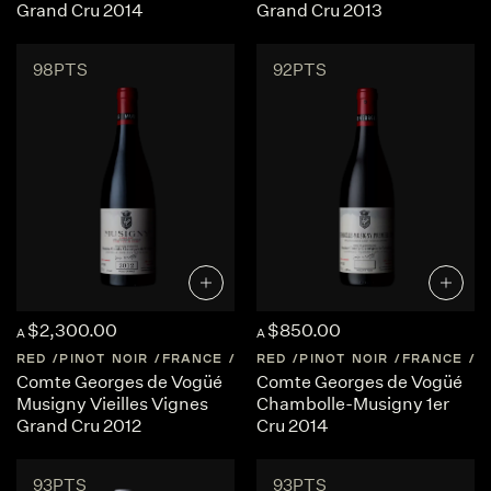
Grand Cru 2014
Grand Cru 2013
98PTS
92PTS
$2,300.00
$850.00
A
A
RED
PINOT NOIR
FRANCE
BURGUNDY
RED
PINOT NOIR
FRANCE
B
Comte Georges de Vogüé
Comte Georges de Vogüé
Musigny Vieilles Vignes
Chambolle-Musigny 1er
Grand Cru 2012
Cru 2014
93PTS
93PTS