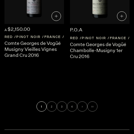
$2,150.00
P.O.A
A
RED
PINOT NOIR
FRANCE
BURGUNDY
RED
PINOT NOIR
FRANCE
B
Comte Georges de Vogüé
Comte Georges de Vogüé
Musigny Vieilles Vignes
Chambolle-Musigny 1er
Grand Cru 2016
Cru 2016
1
2
3
4
›
››