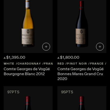
$1,395.00
$1,800.00
A
A
WHITE
CHARDONNAY
FRANCE
RED
BURGUNDY
PINOT NOIR
FRANCE
B
Comte Georges de Vogüé
Comte Georges de Vogüé
Bourgogne Blanc 2012
Bonnes Mares Grand Cru
2020
97PTS
95PTS