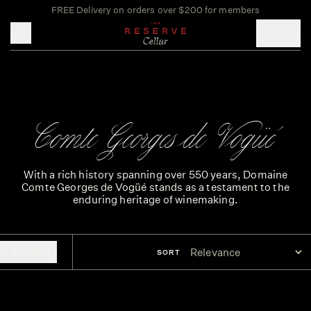
FREE Delivery on orders over $200 for members
Toggle mobile menu
Comte Georges de Vogüé
With a rich history spanning over 550 years, Domaine
Comte Georges de Vogüé stands as a testament to the
enduring heritage of winemaking.
FILTERS
SORT