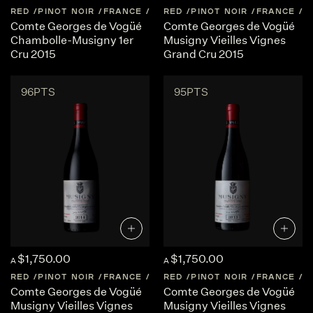
RED
PINOT NOIR
FRANCE
BURGUNDY
RED
PINOT NOIR
FRANCE
B
Comte Georges de Vogüé
Comte Georges de Vogüé
Chambolle-Musigny 1er
Musigny Vieilles Vignes
Cru 2015
Grand Cru 2015
96PTS
95PTS
$1,750.00
$1,750.00
A
A
RED
PINOT NOIR
FRANCE
BURGUNDY
RED
PINOT NOIR
FRANCE
B
Comte Georges de Vogüé
Comte Georges de Vogüé
Musigny Vieilles Vignes
Musigny Vieilles Vignes