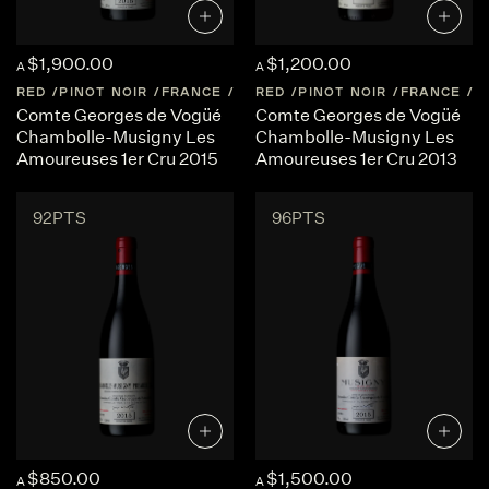
$1,900.00
$1,200.00
A
A
RED
PINOT NOIR
FRANCE
BURGUNDY
RED
PINOT NOIR
FRANCE
B
Comte Georges de Vogüé
Comte Georges de Vogüé
Chambolle-Musigny Les
Chambolle-Musigny Les
Amoureuses 1er Cru 2015
Amoureuses 1er Cru 2013
92PTS
96PTS
$850.00
$1,500.00
A
A