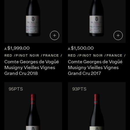
$1,999.00
$1,500.00
A
A
RED
PINOT NOIR
FRANCE
BURGUNDY
RED
PINOT NOIR
FRANCE
B
Comte Georges de Vogüé
Comte Georges de Vogüé
Musigny Vieilles Vignes
Musigny Vieilles Vignes
Grand Cru 2018
Grand Cru 2017
95PTS
93PTS