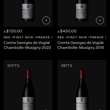
$720.00
$450.00
A
A
RED
PINOT NOIR
FRANCE
BURGUNDY
RED
PINOT NOIR
FRANCE
B
Comte Georges de Vogüé
Comte Georges de Vogüé
Chambolle-Musigny 2022
Chambolle-Musigny 2015
97PTS
91PTS