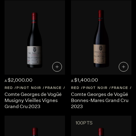
$2,000.00
$1,400.00
A
A
RED
PINOT NOIR
FRANCE
BURGUNDY
RED
PINOT NOIR
FRANCE
B
Comte Georges de Vogüé
Comte Georges de Vogüé
Musigny Vieilles Vignes
Bonnes-Mares Grand Cru
Grand Cru 2023
2023
100PTS