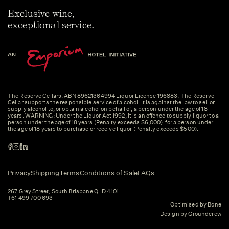
Exclusive wine,
exceptional service.
The Reserve Cellars. ABN 89621364994 Liquor License 196883. The Reserve
Cellar supports the responsible service of alcohol. It is against the law to sell or
supply alcohol to, or obtain alcohol on behalf of, a person under the age of 18
years. WARNING: Under the Liquor Act 1992, it is an offence to supply liquor to a
person under the age of 18 years (Penalty exceeds $6,000). for a person under
the age of 18 years to purchase or receive liquor (Penalty exceeds $500).
Privacy
Shipping
Terms
Conditions of Sale
FAQs
267 Grey Street, South Brisbane QLD 4101
+61 499 700 693
Optimised by Bone
Design by Groundcrew