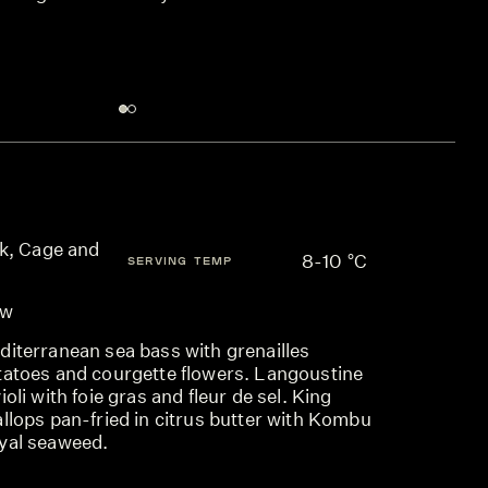
k, Cage and
8-10 °C
SERVING TEMP
ow
diterranean sea bass with grenailles
tatoes and courgette flowers. Langoustine
ioli with foie gras and fleur de sel. King
llops pan-fried in citrus butter with Kombu
yal seaweed.