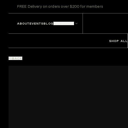
FREE Delivery on orders over $200 for members
ABOUT
EVENTS
BLOG
LOCATIONS
SHOP ALL
BACK