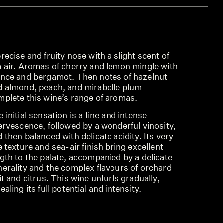
recise and fruity nose with a slight scent of
a air. Aromas of cherry and lemon mingle with
ince and bergamot. Then notes of hazelnut
d almond, peach, and mirabelle plum
mplete this wine’s range of aromas.
 initial sensation is a fine and intense
ervescence, followed by a wonderful vinosity,
 then balanced with delicate acidity. Its very
e texture and sea-air finish bring excellent
gth to the palate, accompanied by a delicate
nerality and the complex flavours of orchard
it and citrus. This wine unfurls gradually,
ealing its full potential and intensity.