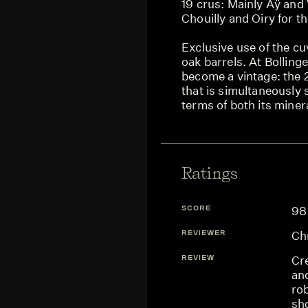
19 crus: Mainly Aÿ and 
Chouilly and Oiry for 
Exclusive use of the cu
oak barrels. At Bolling
become a vintage: the 2
that is simultaneously 
terms of both its minera
Ratings
SCORE
98
REVIEWER
Chr
REVIEW
Cre
an
rob
sh