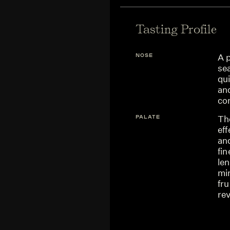
Tasting Profile
NOSE
A p
se
qu
an
co
PALATE
The
eff
and
fin
len
mi
fru
rev