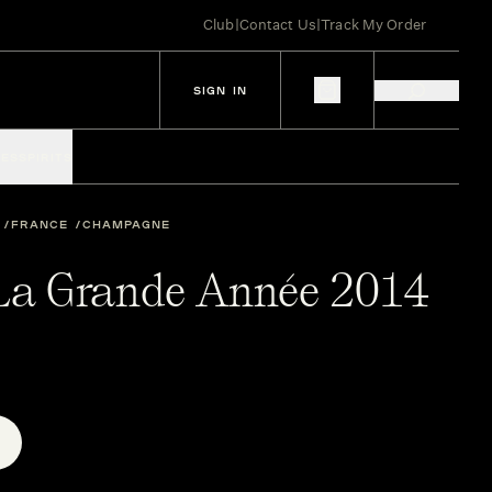
Club
|
Contact Us
|
Track My Order
SIGN IN
IES
SPIRITS
FRANCE
CHAMPAGNE
 La Grande Année 2014
E