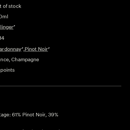
t of stock
0ml
linger
14
ardonnay
,
Pinot Noir
ance
, Champagne
 points
ntage: 61% Pinot Noir, 39%