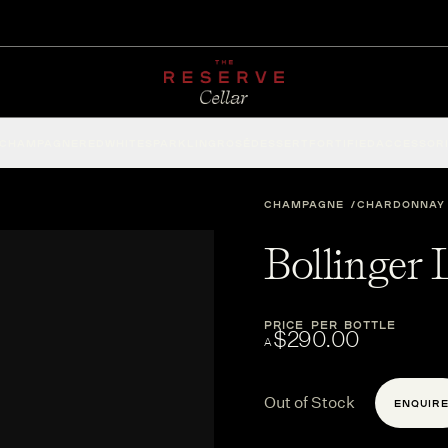
CHAMPAGNE
RED
WHITE
SPARKLING
ROSÉ
DESSERT
FORTIFIED
ACCESSOR
CHAMPAGNE
CHARDONNAY
Bollinger
PRICE PER BOTTLE
$290.00
A
Out of Stock
ENQUIR