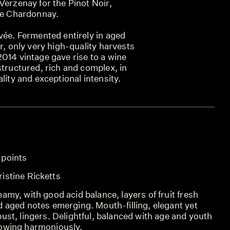
Verzenay for the Pinot Noir,
the Chardonnay.
vée. Fermented entirely in aged
er, only very high-quality harvests
014 vintage gave rise to a wine
structured, rich and complex, in
lity and exceptional intensity.
 points
SCO
istine Ricketts
REV
amy, with good acid balance, layers of fruit fresh
REV
d aged notes emerging. Mouth-filling, elegant yet
ust, lingers. Delightful, balanced with age and youth
owing harmoniously.