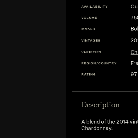
Ou
AVAILABILITY
75
VOLUME
Bol
MAKER
20
VINTAGES
Ch
VARIETIES
Fr
REGION/COUNTRY
97
RATING
Description
A blend of the 2014 vi
Chardonnay.