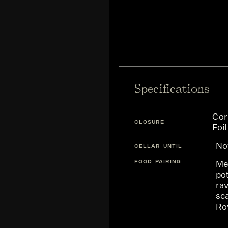
Specifications
Cor
CLOSURE
Foil
N
CELLAR UNTIL
FOOD PAIRING
Me
po
rav
sca
Ro