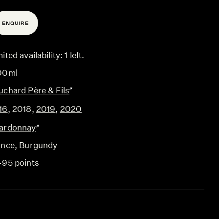
ENQUIRE
ited availability: 1 left.
00ml
uchard Père & Fils
16
,
2018
,
2019
,
2020
ardonnay
ance
, Burgundy
-95 points