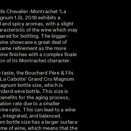
ils Chevalier-Montrachet 'La
gnum 1.5L 2018 exhibits a
l and spicy aromas, with a slight
haracteristic of the wine which may
pared for bottling. The bigger-
wine showcase a great deal of
 same refinement as the more
wine finishes with a complex finale
tion of its Montrachet character.
e taste, the Bouchard Père & Fils
'La Cabotte' Grand Cru Magnum
agnum bottle size, which is
ndard wine bottle. This size is
enefits for the aging process,
tion rate due to a smaller
ne ratio. This can lead to a wine
, integrated, and balanced.
m bottle size has a larger surface
lume of wine, which means that the