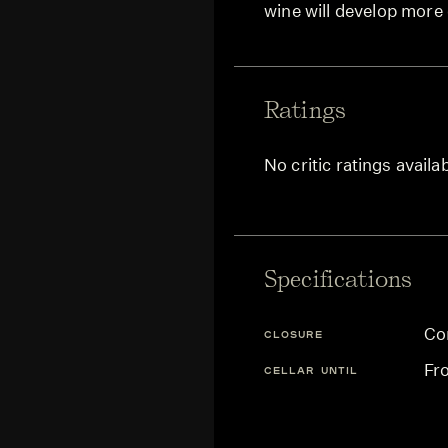
wine will develop more
Ratings
No critic ratings availa
Specifications
Co
CLOSURE
Fr
CELLAR UNTIL