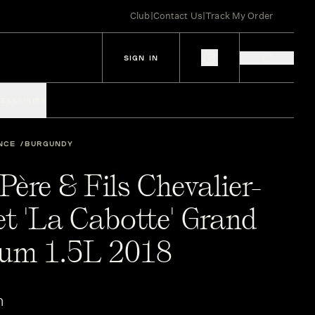
Club
|
Contact Us
|
Track My Order
SIGN IN
IES
SPIRITS
NCE
BURGUNDY
ère & Fils Chevalier-
t 'La Cabotte' Grand
um 1.5L 2018
n