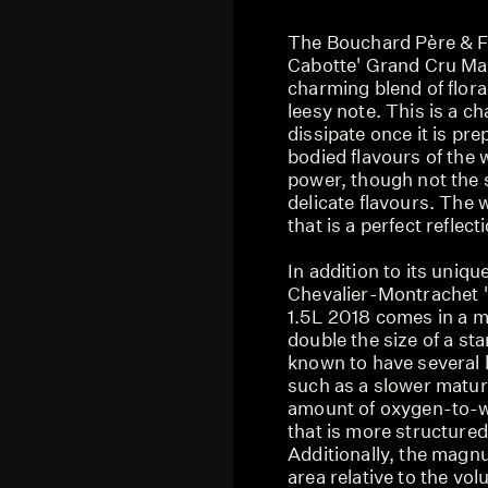
The Bouchard Père & F
Cabotte' Grand Cru Ma
charming blend of flora
leesy note. This is a c
dissipate once it is pre
bodied flavours of the 
power, though not the
delicate flavours. The 
that is a perfect reflec
In addition to its uniqu
Chevalier-Montrachet 
1.5L 2018 comes in a m
double the size of a sta
known to have several b
such as a slower matura
amount of oxygen-to-wi
that is more structured
Additionally, the magnu
area relative to the vo