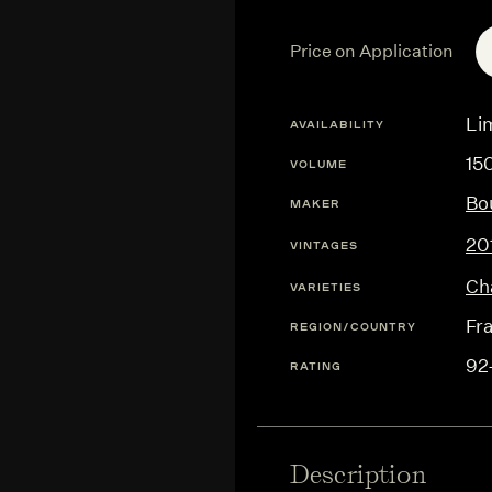
Price on Application
Lim
AVAILABILITY
15
VOLUME
Bo
MAKER
20
VINTAGES
Ch
VARIETIES
Fr
REGION/COUNTRY
92
RATING
Description