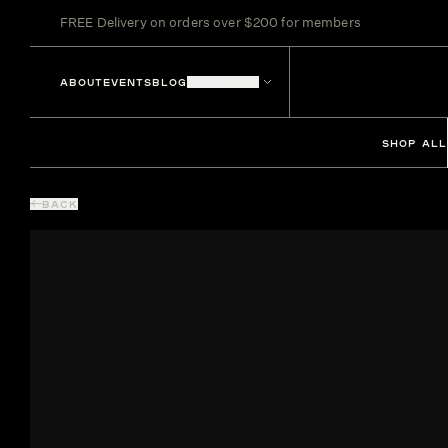
FREE Delivery on orders over $200 for members
ABOUT
EVENTS
BLOG
LOCATIONS
SHOP ALL
BACK