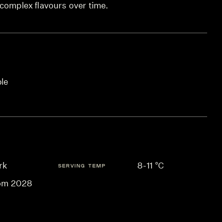
 complex flavours over time.
ble
rk
8-11 °C
SERVING TEMP
om 2028