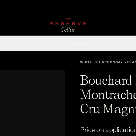
CHAMPAGNE
RED
WHITE
SPARKLING
ROSÉ
DESSERT
FORTIFIED
ACCESSOR
WHITE
CHARDONNAY
FRA
Bouchard P
Montrache
Cru Magn
Price on applicatio