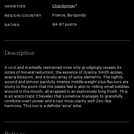
Chardonnay
VARIETIES
France
, Burgundy
REGION/COUNTRY
94-97 points
RATING
Description
A cool and markedly restrained nose only grudgingly reveals its
notes of mineral reduction, the essence of Granny Smith apples,
acacia blossom, and a lovely array of spice elements. The tightly
wound and almost painfully intense middle weight plus flavours are
stony to the point that the palate feel is akin to rolling small pebbles
around in the mouth, all wrapped in an explosively long finish. This
is an aristocratic Chevalier that somehow manages to gracefully
combine overt power and a taut muscularity with Zen-like
harmony. This too is a definite 'wow' wine.