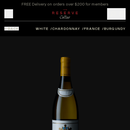
FREE Delivery on orders over $200 for members
Toggle mobile menu
BACK
WHITE
CHARDONNAY
FRANCE
BURGUNDY