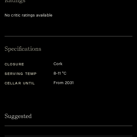
Ratings
No critic ratings available
Specifications
Cork
CLOSURE
8-11 °C
SERVING TEMP
From 2031
CELLAR UNTIL
Suggested