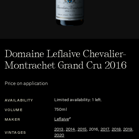
Domaine Leflaive Chevalier-
Montrachet Grand Cru 2016
Price on application
Limited availability: 1 left.
AVAILABILITY
750ml
VOLUME
Leflaive
MAKER
2013
,
2014
,
2015
,
2016
,
2017
,
2018
,
2019
,
VINTAGES
2020