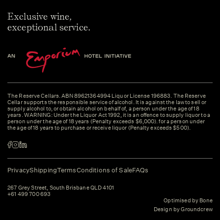
Exclusive wine,
exceptional service.
The Reserve Cellars. ABN 89621364994 Liquor License 196883. The Reserve
Cellar supports the responsible service of alcohol. It is against the law to sell or
supply alcohol to, or obtain alcohol on behalf of, a person under the age of 18
years. WARNING: Under the Liquor Act 1992, it is an offence to supply liquor to a
person under the age of 18 years (Penalty exceeds $6,000). for a person under
the age of 18 years to purchase or receive liquor (Penalty exceeds $500).
Privacy
Shipping
Terms
Conditions of Sale
FAQs
267 Grey Street, South Brisbane QLD 4101
+61 499 700 693
Optimised by Bone
Design by Groundcrew