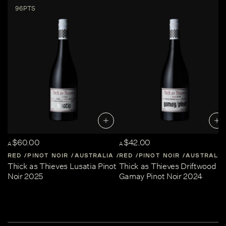
96PTS
$60.00
$42.00
A
A
RED
PINOT NOIR
AUSTRALIA
RED
CENTRAL-VICTORIA
PINOT NOIR
AUSTRALIA
Thick as Thieves Lusatia Pinot
Thick as Thieves Driftwood
Noir 2025
Gamay Pinot Noir 2024