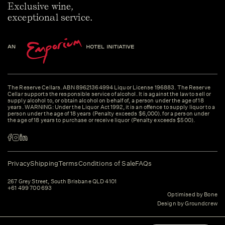
Exclusive wine,
exceptional service.
The Reserve Cellars. ABN 89621364994 Liquor License 196883. The Reserve
Cellar supports the responsible service of alcohol. It is against the law to sell or
supply alcohol to, or obtain alcohol on behalf of, a person under the age of 18
years. WARNING: Under the Liquor Act 1992, it is an offence to supply liquor to a
person under the age of 18 years (Penalty exceeds $6,000). for a person under
the age of 18 years to purchase or receive liquor (Penalty exceeds $500).
Privacy
Shipping
Terms
Conditions of Sale
FAQs
267 Grey Street, South Brisbane QLD 4101
+61 499 700 693
Optimised by Bone
Design by Groundcrew