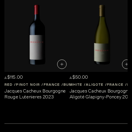
$115.00
$50.00
A
A
RED
PINOT NOIR
FRANCE
BURGUNDY
WHITE
ALIGOTE
FRANCE
B
Jacques Cacheux Bourgogne
Jacques Cacheux Bourgogne
Rouge Lutenieres 2023
Aligoté Glapigny-Poncey 202