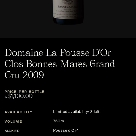
Domaine La Pousse D'Or
Clos Bonnes-Mares Grand
Cru 2009
PRICE PER BOTTLE
$1,100.00
A
Limited availability: 3 left.
AVAILABILITY
750ml
VOLUME
Pousse d'Or
MAKER