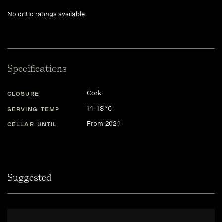
No critic ratings available
Specifications
Cork
CLOSURE
14-18 °C
SERVING TEMP
From 2024
CELLAR UNTIL
Suggested