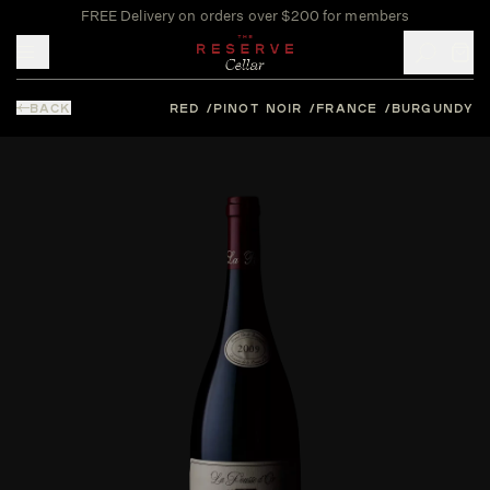
FREE Delivery on orders over $200 for members
Toggle mobile menu
BACK
RED
PINOT NOIR
FRANCE
BURGUNDY