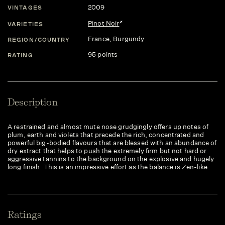
2009
VINTAGES
Pinot Noir
VARIETIES
France
, Burgundy
REGION/COUNTRY
95 points
RATING
Description
A restrained and almost mute nose grudgingly offers up notes of
plum, earth and violets that precede the rich, concentrated and
powerful big-bodied flavours that are blessed with an abundance of
dry extract that helps to push the extremely firm but not hard or
aggressive tannins to the background on the explosive and hugely
long finish. This is an impressive effort as the balance is Zen-like.
Ratings