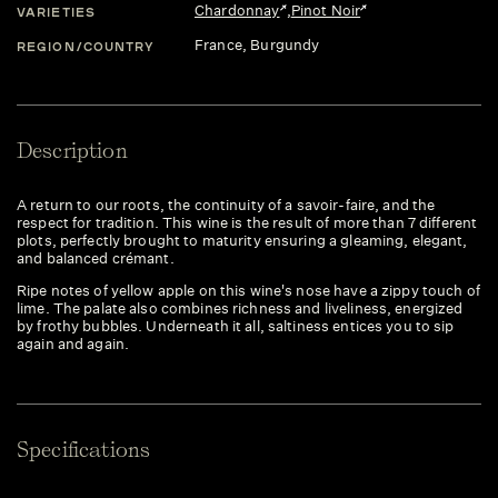
Chardonnay
,
Pinot Noir
VARIETIES
France
, Burgundy
REGION/COUNTRY
Description
A return to our roots, the continuity of a savoir-faire, and the
respect for tradition. This wine is the result of more than 7 different
plots, perfectly brought to maturity ensuring a gleaming, elegant,
and balanced crémant.
Ripe notes of yellow apple on this wine's nose have a zippy touch of
lime. The palate also combines richness and liveliness, energized
by frothy bubbles. Underneath it all, saltiness entices you to sip
again and again.
Specifications