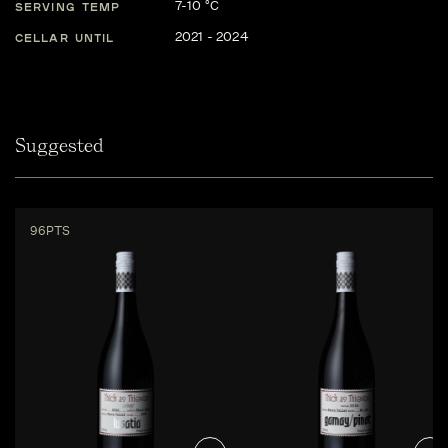
7-10 °C
SERVING TEMP
2021 - 2024
CELLAR UNTIL
Suggested
96PTS