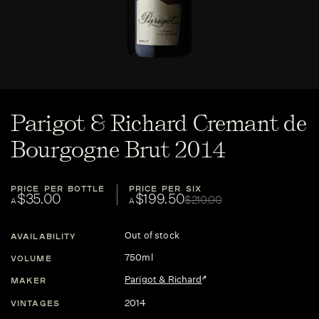
Parigot & Richard Cremant de
Bourgogne Brut 2014
PRICE PER BOTTLE
PRICE PER SIX
$35.00
$199.50
$210.00
A
A
Out of stock
AVAILABILITY
750ml
VOLUME
Parigot & Richard
MAKER
2014
VINTAGES