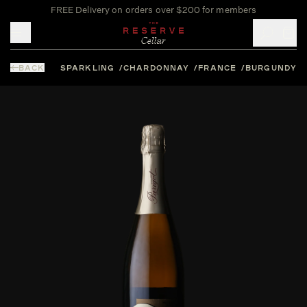
FREE Delivery on orders over $200 for members
Toggle mobile menu
BACK
SPARKLING
CHARDONNAY
FRANCE
BURGUNDY