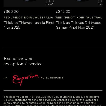
$60.00
$42.00
A
A
RED
PINOT NOIR
AUSTRALIA
RED
CENTRAL-VICTORIA
PINOT NOIR
AUSTRALIA
Thick as Thieves Lusatia Pinot
Thick as Thieves Driftwood
Noir 2025
Gamay Pinot Noir 2024
Exclusive wine,
exceptional service.
The Reserve Cellars. ABN 89621364994 Liquor License 196883. The Reserve
Cellar supports the responsible service of alcohol. It is against the law to sell or
supply alcohol to, or obtain alcohol on behalf of, a person under the age of 18