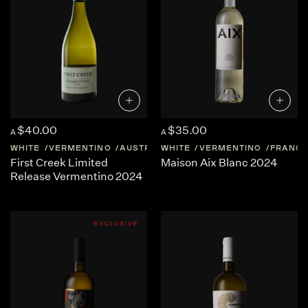
$40.00
$35.00
A
A
WHITE
VERMENTINO
AUSTRALIA
WHITE
NEW-SOUTH-WALES
VERMENTINO
FRANC
First Creek Limited
Maison Aix Blanc 2024
Release Vermentino 2024