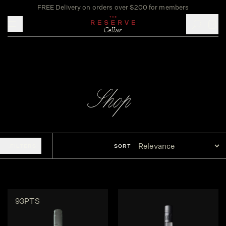
FREE Delivery on orders over $200 for members
Toggle mobile menu
Shop
FILTERS
SORT
93PTS