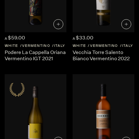
$59.00
$33.00
A
A
WHITE
VERMENTINO
ITALY
TUSCANY
WHITE
VERMENTINO
ITALY
Podere La Cappella Oriana
Vecchia Torre Salento
Vermentino IGT 2021
Bianco Vermentino 2022