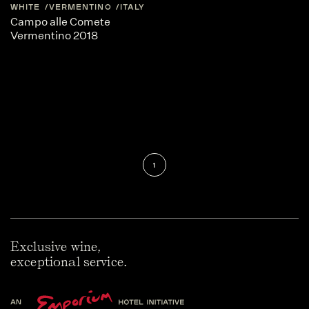
WHITE
VERMENTINO
ITALY
TUSCANY
Campo alle Comete
Vermentino 2018
1
Exclusive wine,
exceptional service.