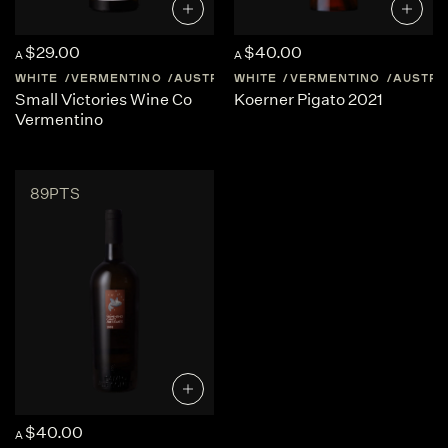
$29.00
$40.00
A
A
WHITE
VERMENTINO
AUSTRALIA
WHITE
SOUTH-AUSTRALIA
VERMENTINO
AUSTRA
Small Victories Wine Co
Koerner Pigato 2021
Vermentino
89PTS
$40.00
A