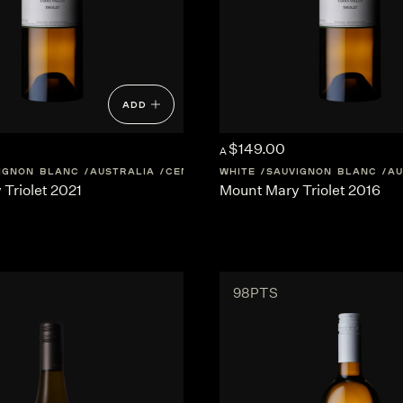
ADD
$149.00
A
IGNON BLANC
AUSTRALIA
CENTRAL-VICTORIA
WHITE
SAUVIGNON BLANC
AU
Triolet 2021
Mount Mary Triolet 2016
98PTS