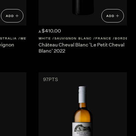
ADD
ADD
$410.00
A
STRALIA
WESTERN-AUSTRALIA
WHITE
SAUVIGNON BLANC
FRANCE
BORDEAUX
vignon
Château Cheval Blanc 'Le Petit Cheval
Blanc' 2022
97PTS