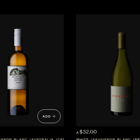
ADD
$32.00
A
IGNON BLANC
AUSTRALIA
CENTRAL-VICTORIA
WHITE
SAUVIGNON BLANC
NE