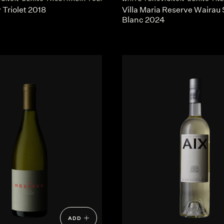
Triolet 2018
Villa Maria Reserve Wairau
Blanc 2024
ADD