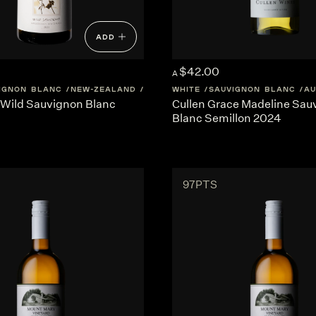
ADD
$42.00
A
IGNON BLANC
NEW-ZEALAND
MARLBOROUGH
WHITE
SAUVIGNON BLANC
AU
Wild Sauvignon Blanc
Cullen Grace Madeline Sau
Blanc Semillon 2024
97PTS