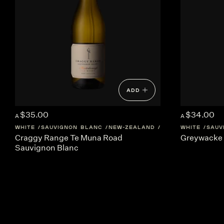
ADD
$35.00
$34.00
A
A
WHITE
SAUVIGNON BLANC
NEW-ZEALAND
MARTINBOROUGH
WHITE
SAUV
Craggy Range Te Muna Road
Greywacke 
Sauvignon Blanc