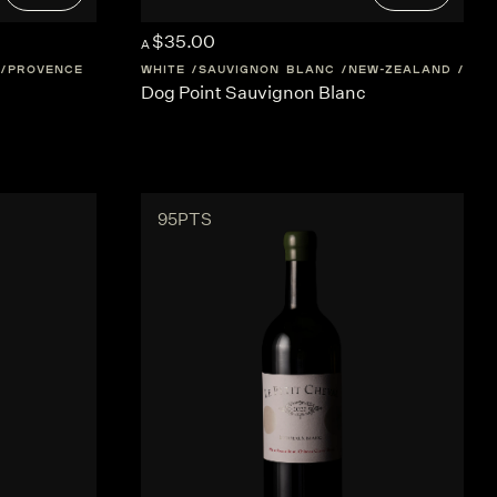
$35.00
A
PROVENCE
WHITE
SAUVIGNON BLANC
NEW-ZEALAND
MAR
Dog Point Sauvignon Blanc
95PTS