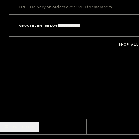
FREE Delivery on orders over $200 for members
ABOUT
EVENTS
BLOG
LOCATIONS
SHOP ALL
SHOW FILTERS