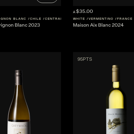
$35.00
A
IGNON BLANC
CHILE
CENTRAL-VALLEY
WHITE
VERMENTINO
FRANCE
ignon Blanc 2023
Maison Aix Blanc 2024
95PTS