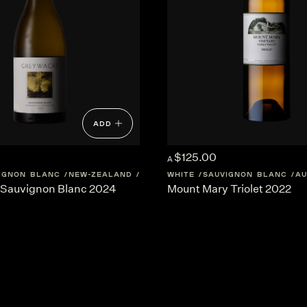
ADD
$125.00
A
IGNON BLANC
NEW-ZEALAND
MARLBOROUGH
WHITE
SAUVIGNON BLANC
AU
Sauvignon Blanc 2024
Mount Mary Triolet 2022