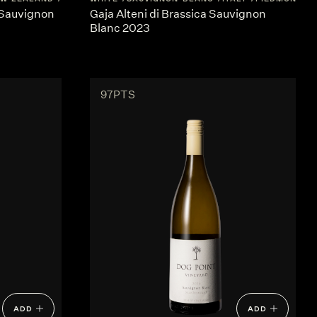
 Sauvignon
Gaja Alteni di Brassica Sauvignon
Blanc 2023
97PTS
ADD
ADD