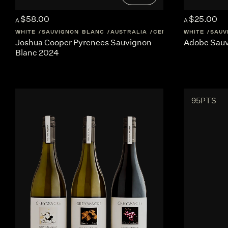
$58.00
$25.00
A
A
WHITE
SAUVIGNON BLANC
AUSTRALIA
CENTRAL-VICTORIA
WHITE
SAUV
Joshua Cooper Pyrenees Sauvignon
Adobe Sauv
Blanc 2024
95PTS