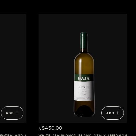
ADD
ADD
$450.00
A
W-ZEALAND
MARLBOROUGH
WHITE
SAUVIGNON BLANC
ITALY
PIEDMONT