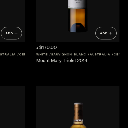
ADD
ADD
$170.00
A
STRALIA
CENTRAL-VICTORIA
WHITE
SAUVIGNON BLANC
AUSTRALIA
CENTRA
Mount Mary Triolet 2014