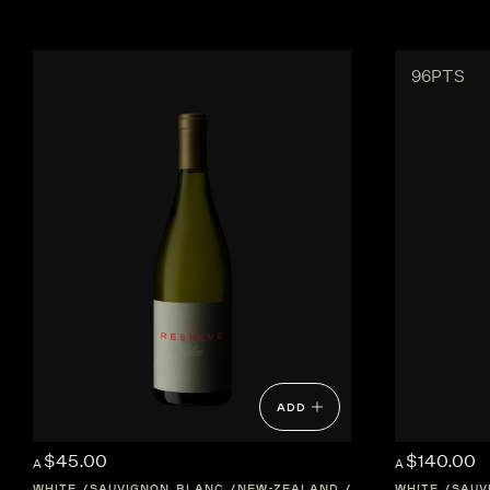
96PTS
ADD
$45.00
$140.00
A
A
WHITE
SAUVIGNON BLANC
NEW-ZEALAND
HAWKES-BAY
WHITE
SAUV