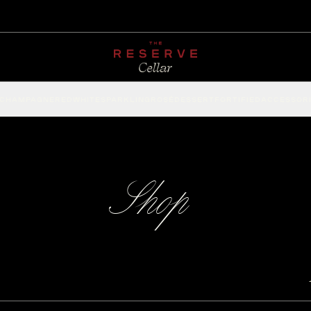
CHAMPAGNE
RED
WHITE
SPARKLING
ROSÉ
DESSERT
FORTIFIED
ACCESSOR
Shop