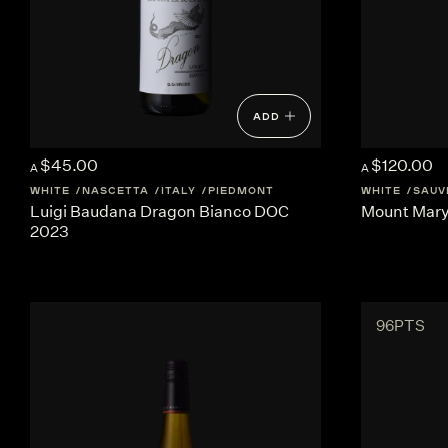
ADD
$45.00
$120.00
A
A
WHITE
NASCETTA
ITALY
PIEDMONT
WHITE
SAUV
Luigi Baudana Dragon Bianco DOC
Mount Mary 
2023
96PTS