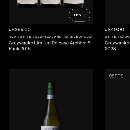
ADD
$399.00
$49.00
A
A
RED
WHITE
NEW-ZEALAND
MARLBOROUGH
WHITE
SAUV
Greywacke Limited Release Archive 6
Greywacke 
Pack 2015
2023
98PTS