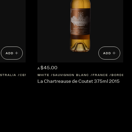
ADD
ADD
$45.00
A
STRALIA
CENTRAL-VICTORIA
WHITE
SAUVIGNON BLANC
FRANCE
BORDEAUX
La Chartreause de Coutet 375ml 2015