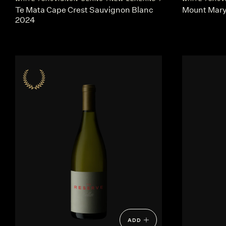
Te Mata Cape Crest Sauvignon Blanc
Mount Mary 
2024
ADD