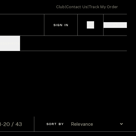
Club
|
Contact Us
|
Track My Order
SIGN IN
IES
SPIRITS
1-20 / 43
SORT
BY