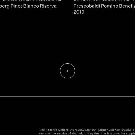
berg Pinot Bianco Riserva
Frescobaldi Pomino Benefiz
2019
1
The Reserve Cellars. ABN 89621364994 Liquor License 196883. Th
responsible service of alcohol. It is against the law to sell or suppl