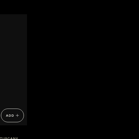
ADD
TUSCANY