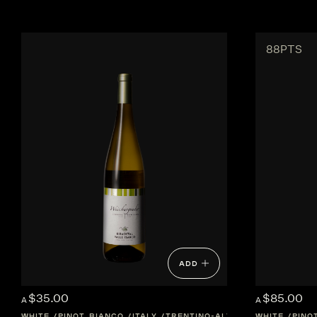
88PTS
ADD
$35.00
$85.00
A
A
WHITE
PINOT BIANCO
ITALY
TRENTINO-ALTO-ADIGE
WHITE
PINO