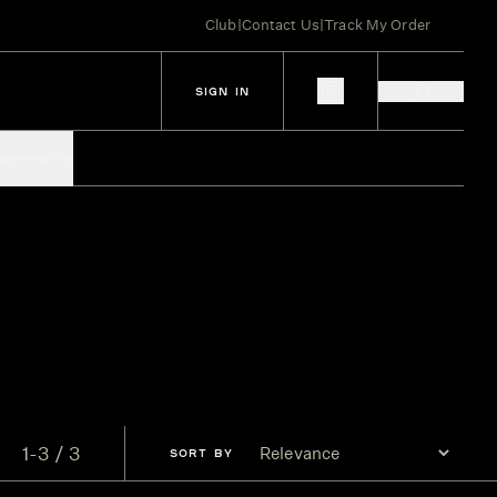
Club
|
Contact Us
|
Track My Order
SIGN IN
IES
SPIRITS
1-3 / 3
SORT
BY