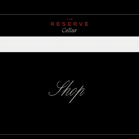
CHAMPAGNE
RED
WHITE
SPARKLING
ROSÉ
DESSERT
FORTIFIED
ACCESSOR
Shop