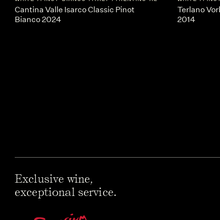
Cantina Valle Isarco Classic Pinot
Terlano Vor
Bianco 2024
2014
Exclusive wine,
exceptional service.