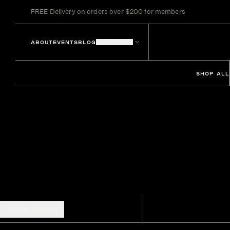
FREE Delivery on orders over $200 for members
ABOUT
EVENTS
BLOG
LOCATIONS
SHOP ALL
SHOW FILTERS