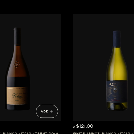
ADD
$121.00
A
T BIANCO
ITALY
TRENTINO-ALTO-ADIGE
WHITE
PINOT BIANCO
ITALY