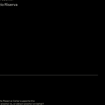
io Riserva
e Reserve Cellar supports the
y alcohol to, or obtain alcohol on behalf