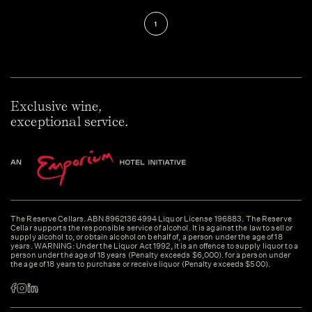
1
Exclusive wine,
exceptional service.
The Reserve Cellars. ABN 89621364994 Liquor License 196883. The Reserve
Cellar supports the responsible service of alcohol. It is against the law to sell or
supply alcohol to, or obtain alcohol on behalf of, a person under the age of 18
years. WARNING: Under the Liquor Act 1992, it is an offence to supply liquor to a
person under the age of 18 years (Penalty exceeds $6,000). for a person under
the age of 18 years to purchase or receive liquor (Penalty exceeds $500).