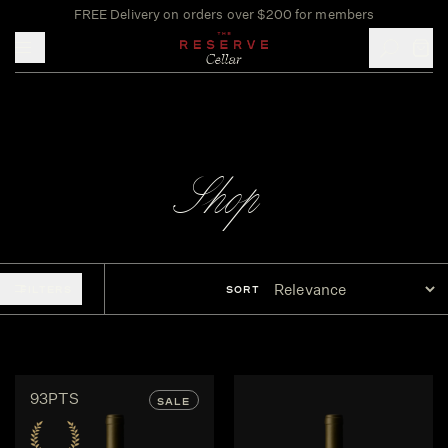
FREE Delivery on orders over $200 for members
Toggle mobile menu
Shop
FILTERS
SORT
93PTS
SALE