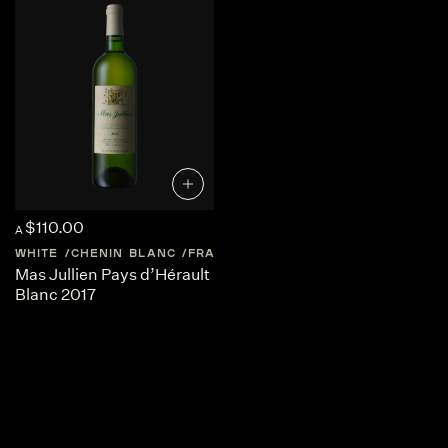
$110.00
A
WHITE
CHENIN BLANC
FRANCE
LANGUEDOC-ROUSSILLON
Mas Jullien Pays d’Hérault
Blanc 2017