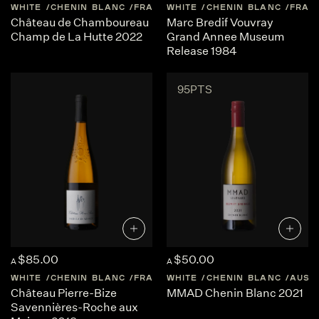
WHITE
CHENIN BLANC
FRANCE
WHITE
LOIRE-VALLEY
CHENIN BLANC
FRAN
Château de Chamboureau
Marc Bredif Vouvray
Champ de La Hutte 2022
Grand Annee Museum
Release 1984
95PTS
$85.00
$50.00
A
A
WHITE
CHENIN BLANC
FRANCE
WHITE
LOIRE-VALLEY
CHENIN BLANC
AUST
Château Pierre-Bize
MMAD Chenin Blanc 2021
Savennières-Roche aux