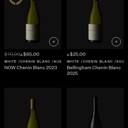
$70.00
$65.00
$25.00
A
A
WHITE
CHENIN BLANC
AUSTRALIA
WHITE
WESTERN-AUSTRALIA
CHENIN BLANC
SOUT
NOW Chenin Blanc 2023
Bellingham Chenin Blanc
2025