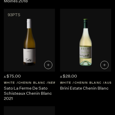
Moines 2018
93PTS
$75.00
$28.00
A
A
WHITE
CHENIN BLANC
NEW-ZEALAND
WHITE
CHENIN BLANC
CENTRAL-OTAGO
AUST
Sato La Ferme De Sato
Brini Estate Chenin Blanc
Schisteaux Chenin Blanc
2021