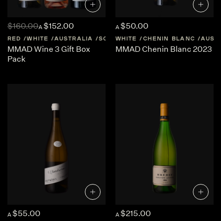
$160.00
$152.00
$50.00
A
A
RED
WHITE
AUSTRALIA
SOUTH-AUSTRALIA
WHITE
CHENIN BLANC
AUST
MMAD Wine 3 Gift Box
MMAD Chenin Blanc 2023
Pack
$55.00
$215.00
A
A