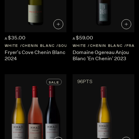
$35.00
$59.00
A
A
WHITE
CHENIN BLANC
SOUTH-AFRICA
WHITE
CHENIN BLANC
CAPE-WEST-COAST
FRAN
Fryer's Cove Chenin Blanc
Domaine Ogereau Anjou
2024
Blanc 'En Chenin' 2023
96PTS
SALE