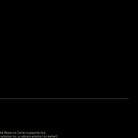
e Reserve Cellar supports the
y alcohol to, or obtain alcohol on behalf