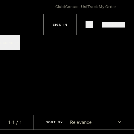
Club
|
Contact Us
|
Track My Order
SIGN IN
IES
SPIRITS
1-1 / 1
SORT
BY