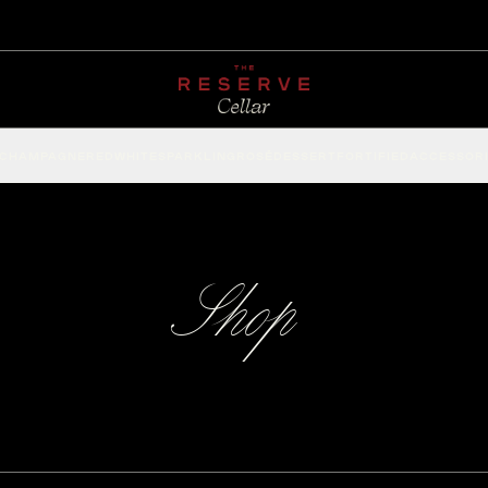
CHAMPAGNE
RED
WHITE
SPARKLING
ROSÉ
DESSERT
FORTIFIED
ACCESSOR
Shop