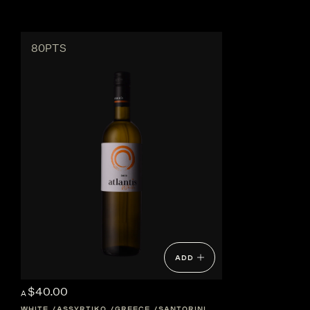
80PTS
ADD
$40.00
A
WHITE
ASSYRTIKO
GREECE
SANTORINI