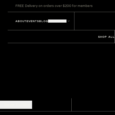
FREE Delivery on orders over $200 for members
ABOUT
EVENTS
BLOG
LOCATIONS
SHOP ALL
SHOW FILTERS