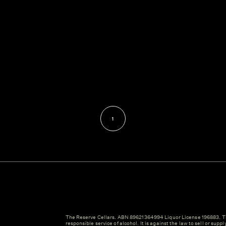
1
The Reserve Cellars. ABN 89621364994 Liquor License 196883. Th
responsible service of alcohol. It is against the law to sell or suppl