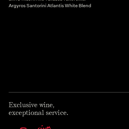
Argyros Santorini Atlantis White Blend
Exclusive wine,
exceptional service.