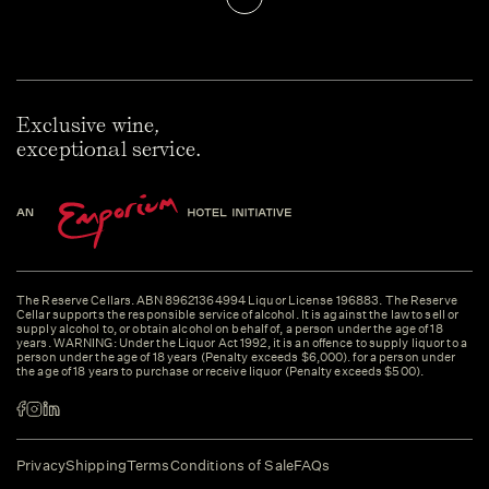
Exclusive wine,
exceptional service.
The Reserve Cellars. ABN 89621364994 Liquor License 196883. The Reserve
Cellar supports the responsible service of alcohol. It is against the law to sell or
supply alcohol to, or obtain alcohol on behalf of, a person under the age of 18
years. WARNING: Under the Liquor Act 1992, it is an offence to supply liquor to a
person under the age of 18 years (Penalty exceeds $6,000). for a person under
the age of 18 years to purchase or receive liquor (Penalty exceeds $500).
Privacy
Shipping
Terms
Conditions of Sale
FAQs