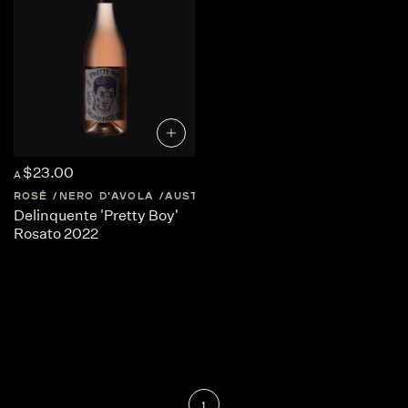
$23.00
A
ROSÉ
NERO D'AVOLA
AUSTRALIA
SOUTH-AUSTRALIA
Delinquente 'Pretty Boy'
Rosato 2022
1