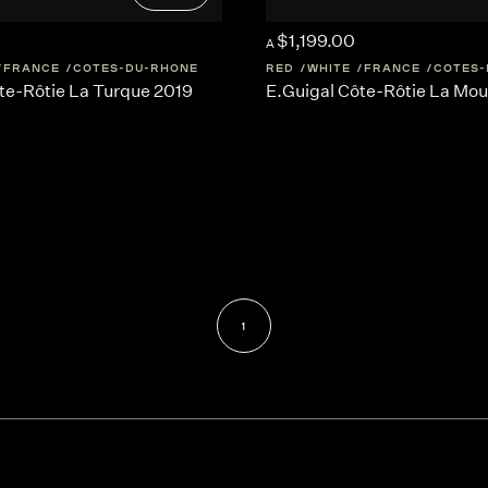
$1,199.00
A
FRANCE
COTES-DU-RHONE
RED
WHITE
FRANCE
COTES-
te-Rôtie La Turque 2019
E.Guigal Côte-Rôtie La Mou
1