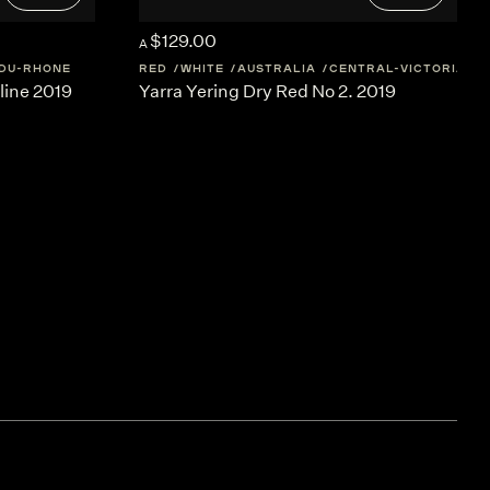
$129.00
A
DU-RHONE
RED
WHITE
AUSTRALIA
CENTRAL-VICTORIA
line 2019
Yarra Yering Dry Red No 2. 2019