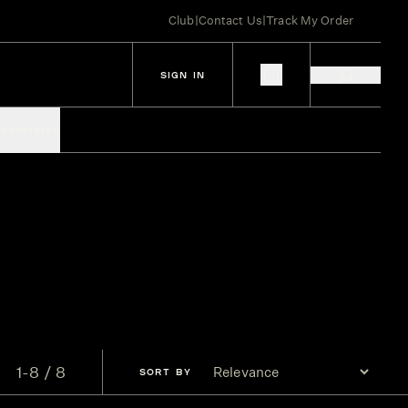
Club
|
Contact Us
|
Track My Order
SIGN IN
IES
SPIRITS
1-8 / 8
SORT
BY