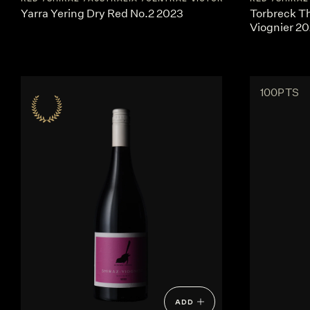
Yarra Yering Dry Red No.2 2023
Torbreck T
Viognier 2
100PTS
ADD