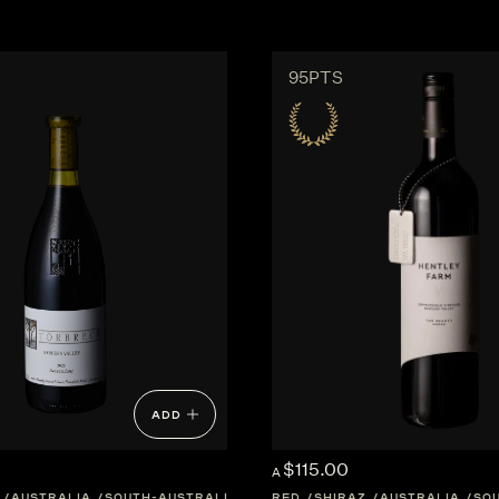
95PTS
ADD
$115.00
A
AUSTRALIA
SOUTH-AUSTRALIA
WESTERN-AUSTRALIA
RED
SHIRAZ
AUSTRALIA
SO