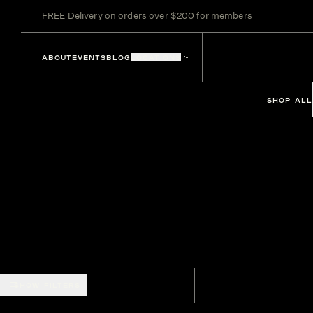
FREE Delivery on orders over $200 for members
ABOUT
EVENTS
BLOG
LOCATIONS
SHOP ALL
SHOW FILTERS