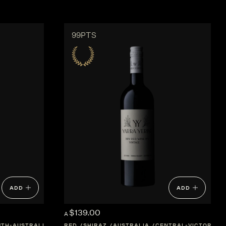
99PTS
ADD
ADD
$139.00
A
UTH-AUSTRALIA
RED
SHIRAZ
AUSTRALIA
CENTRAL-VICTORIA