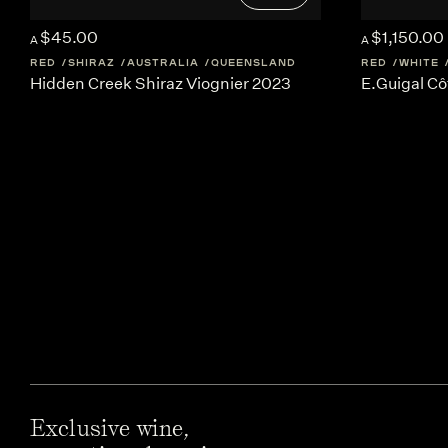
$45.00
$1,150.00
A
A
RED
SHIRAZ
AUSTRALIA
QUEENSLAND
RED
WHITE
Hidden Creek Shiraz Viognier 2023
E.Guigal Cô
Exclusive wine,