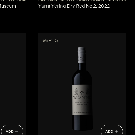
 Museum
Yarra Yering Dry Red No 2. 2022
98PTS
ADD
ADD