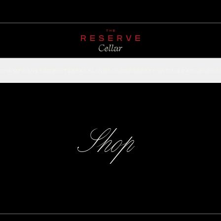
CHAMPAGNE
RED
WHITE
SPARKLING
ROSÉ
DESSERT
FORTIFIED
ACCESSOR
Shop