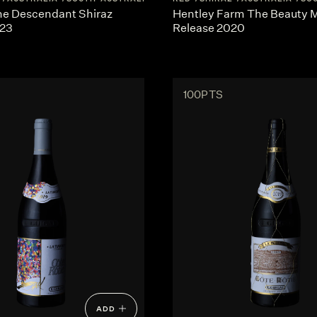
he Descendant Shiraz
Hentley Farm The Beauty
023
Release 2020
100PTS
ADD