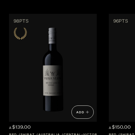
98PTS
96PTS
ADD
$139.00
$150.00
A
A
RED
SHIRAZ
AUSTRALIA
CENTRAL-VICTORIA
RED
SHIRAZ