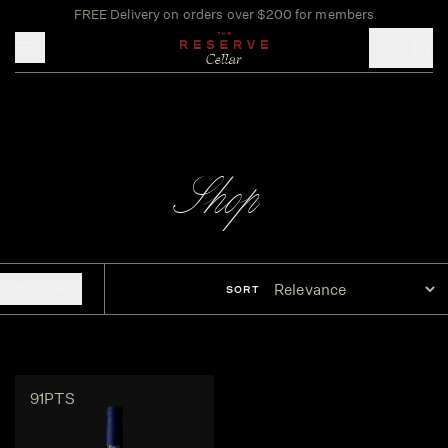
FREE Delivery on orders over $200 for members
Toggle mobile menu
Shop
FILTERS
SORT
91PTS