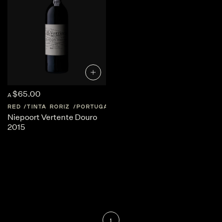
$65.00
A
RED
TINTA RORIZ
PORTUGAL
DOURO-VALLEY
Niepoort Vertente Douro
2015
1