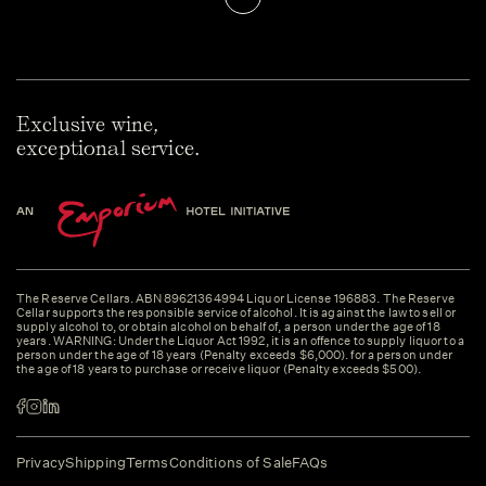
Exclusive wine,
exceptional service.
The Reserve Cellars. ABN 89621364994 Liquor License 196883. The Reserve
Cellar supports the responsible service of alcohol. It is against the law to sell or
supply alcohol to, or obtain alcohol on behalf of, a person under the age of 18
years. WARNING: Under the Liquor Act 1992, it is an offence to supply liquor to a
person under the age of 18 years (Penalty exceeds $6,000). for a person under
the age of 18 years to purchase or receive liquor (Penalty exceeds $500).
Privacy
Shipping
Terms
Conditions of Sale
FAQs