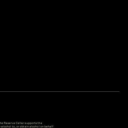
e Reserve Cellar supports the
y alcohol to, or obtain alcohol on behalf