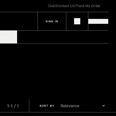
Club
|
Contact Us
|
Track My Order
SIGN IN
IES
SPIRITS
1-1 / 1
SORT
BY