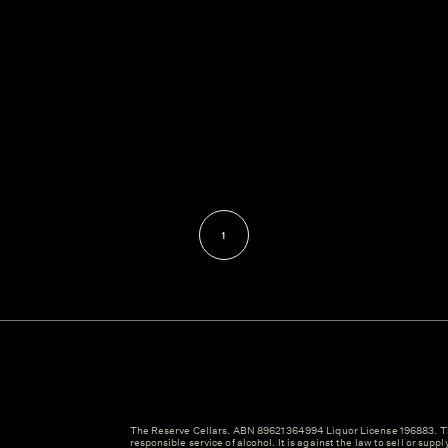
1
The Reserve Cellars. ABN 89621364994 Liquor License 196883. Th
responsible service of alcohol. It is against the law to sell or suppl