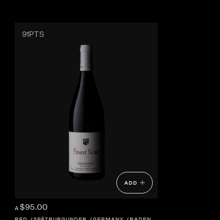
91PTS
ADD
$95.00
A
RED
SPÄTBURGUNDER
GERMANY
BADEN