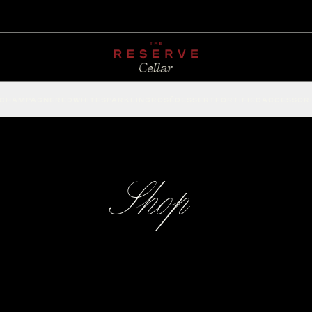
CHAMPAGNE
RED
WHITE
SPARKLING
ROSÉ
DESSERT
FORTIFIED
ACCESSOR
Shop