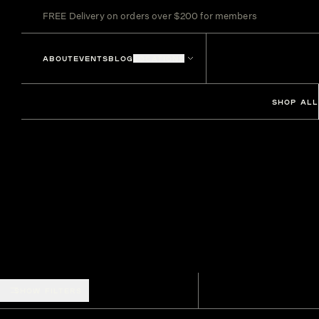
FREE Delivery on orders over $200 for members
ABOUT
EVENTS
BLOG
LOCATIONS
SHOP ALL
SHOW FILTERS