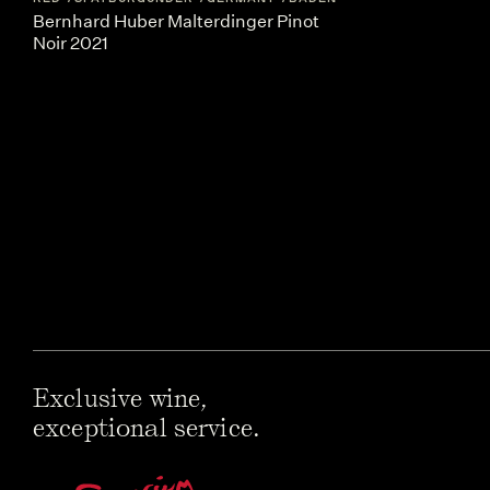
Bernhard Huber Malterdinger Pinot
Noir 2021
Exclusive wine,
exceptional service.