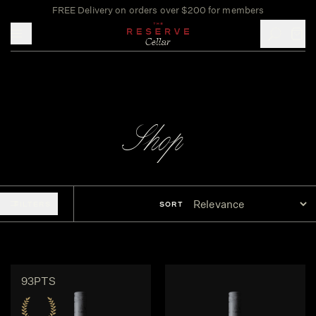
FREE Delivery on orders over $200 for members
Toggle mobile menu
Shop
FILTERS
SORT
93PTS