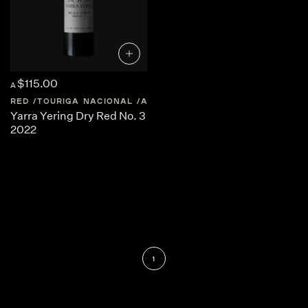
$115.00
A
RED
TOURIGA NACIONAL
AUSTRALIA
CENTRAL-VICTORIA
Yarra Yering Dry Red No. 3
2022
1