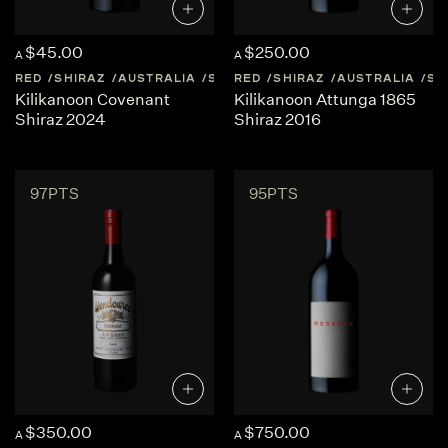
$45.00
$250.00
A
A
RED
SHIRAZ
AUSTRALIA
SOUTH-AUSTRALIA
RED
SHIRAZ
AUSTRALIA
SO
Kilikanoon Covenant
Kilikanoon Attunga 1865
Shiraz 2024
Shiraz 2016
97PTS
95PTS
$350.00
$750.00
A
A