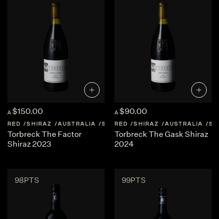
$150.00
$90.00
A
A
RED
SHIRAZ
AUSTRALIA
SOUTH-AUSTRALIA
RED
SHIRAZ
AUSTRALIA
SO
Torbreck The Factor
Torbreck The Gask Shiraz
Shiraz 2023
2024
98PTS
99PTS