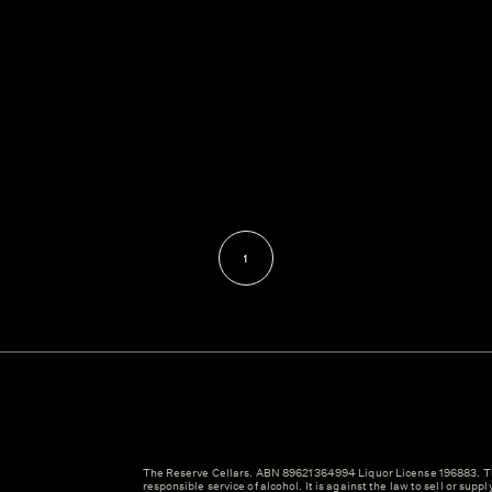
1
The Reserve Cellars. ABN 89621364994 Liquor License 196883. Th
responsible service of alcohol. It is against the law to sell or suppl