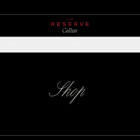
CHAMPAGNE
RED
WHITE
SPARKLING
ROSÉ
DESSERT
FORTIFIED
ACCESSOR
Shop