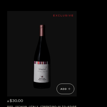
ADD
$30.00
A
RED
SCHIVA
ITALY
TRENTINO-ALTO-ADIGE