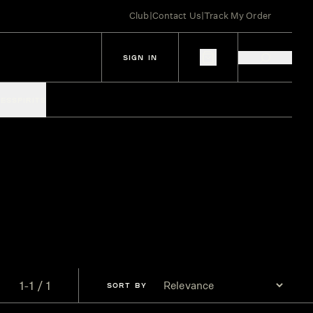
Club
|
Contact Us
|
Track My Order
SIGN IN
IES
SPIRITS
1-1 / 1
SORT
BY