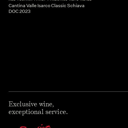
Cantina Valle Isarco Classic Schiava
DOC 2023
Exclusive wine,
exceptional service.