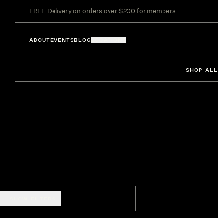
FREE Delivery on orders over $200 for members
ABOUT
EVENTS
BLOG
LOCATIONS
SHOP ALL
SHOW FILTERS