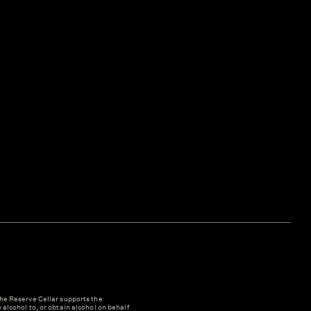
e Reserve Cellar supports the
y alcohol to, or obtain alcohol on behalf