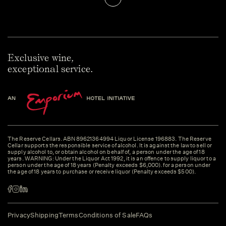
Exclusive wine,
exceptional service.
The Reserve Cellars. ABN 89621364994 Liquor License 196883. The Reserve
Cellar supports the responsible service of alcohol. It is against the law to sell or
supply alcohol to, or obtain alcohol on behalf of, a person under the age of 18
years. WARNING: Under the Liquor Act 1992, it is an offence to supply liquor to a
person under the age of 18 years (Penalty exceeds $6,000). for a person under
the age of 18 years to purchase or receive liquor (Penalty exceeds $500).
Privacy
Shipping
Terms
Conditions of Sale
FAQs