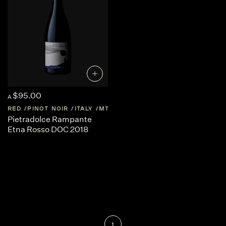
$95.00
A
RED
PINOT NOIR
ITALY
MT-ETNA
SICILY
Pietradolce Rampante
Etna Rosso DOC 2018
1