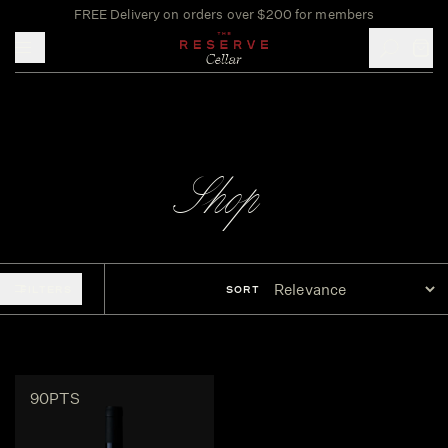
FREE Delivery on orders over $200 for members
Toggle mobile menu
Shop
FILTERS
SORT
90PTS