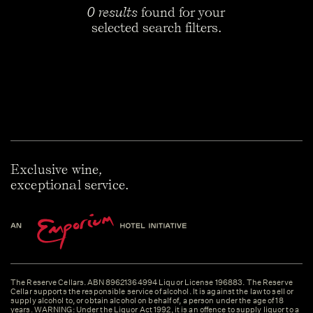
0 results
found for your
selected search filters.
Exclusive wine,
exceptional service.
The Reserve Cellars. ABN 89621364994 Liquor License 196883. The Reserve
Cellar supports the responsible service of alcohol. It is against the law to sell or
supply alcohol to, or obtain alcohol on behalf of, a person under the age of 18
years. WARNING: Under the Liquor Act 1992, it is an offence to supply liquor to a