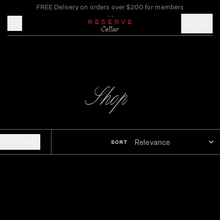
FREE Delivery on orders over $200 for members
Toggle mobile menu
Shop
FILTERS
SORT