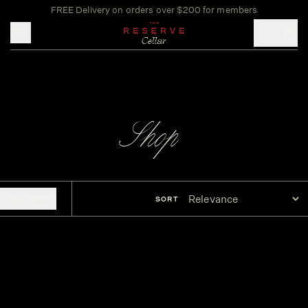
FREE Delivery on orders over $200 for members
Toggle mobile menu
Shop
FILTERS
SORT