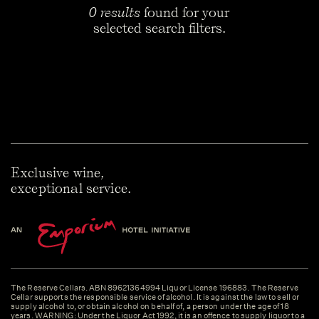
0 results
found for your
selected search filters.
Exclusive wine,
exceptional service.
The Reserve Cellars. ABN 89621364994 Liquor License 196883. The Reserve
Cellar supports the responsible service of alcohol. It is against the law to sell or
supply alcohol to, or obtain alcohol on behalf of, a person under the age of 18
years. WARNING: Under the Liquor Act 1992, it is an offence to supply liquor to a