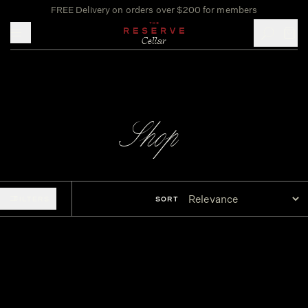
FREE Delivery on orders over $200 for members
Toggle mobile menu
Shop
FILTERS
SORT