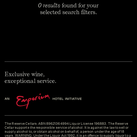
0 results
found for your
selected search filters.
Exclusive wine,
exceptional service.
The Reserve Cellars. ABN 89621364994 Liquor License 196883. The Reserve
Cellar supports the responsible service of alcohol. It is against the law to sell or
supply alcohol to, or obtain alcohol on behalf of, a person under the age of 18
years. WARNING: Under the Liquor Act 1992, it is an offence to supply liquor to a