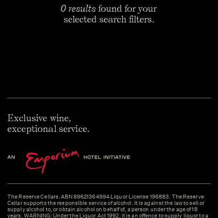
0 results
found for your
selected search filters.
Exclusive wine,
exceptional service.
The Reserve Cellars. ABN 89621364994 Liquor License 196883. The Reserve
Cellar supports the responsible service of alcohol. It is against the law to sell or
supply alcohol to, or obtain alcohol on behalf of, a person under the age of 18
years. WARNING: Under the Liquor Act 1992, it is an offence to supply liquor to a