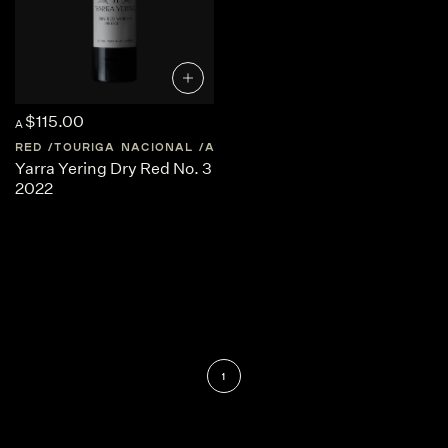
$115.00
A
RED
TOURIGA NACIONAL
AUSTRALIA
CENTRAL-VICTORIA
Yarra Yering Dry Red No. 3
2022
1