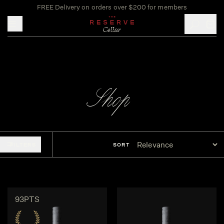
FREE Delivery on orders over $200 for members
Toggle mobile menu
Shop
FILTERS
SORT
93PTS