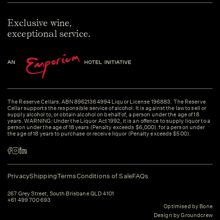
Exclusive wine,
exceptional service.
The Reserve Cellars. ABN 89621364994 Liquor License 196883. The Reserve
Cellar supports the responsible service of alcohol. It is against the law to sell or
supply alcohol to, or obtain alcohol on behalf of, a person under the age of 18
years. WARNING: Under the Liquor Act 1992, it is an offence to supply liquor to a
person under the age of 18 years (Penalty exceeds $6,000). for a person under
the age of 18 years to purchase or receive liquor (Penalty exceeds $500).
Privacy
Shipping
Terms
Conditions of Sale
FAQs
267 Grey Street, South Brisbane QLD 4101
+61 499 700 693
Optimised by Bone
Design by Groundcrew