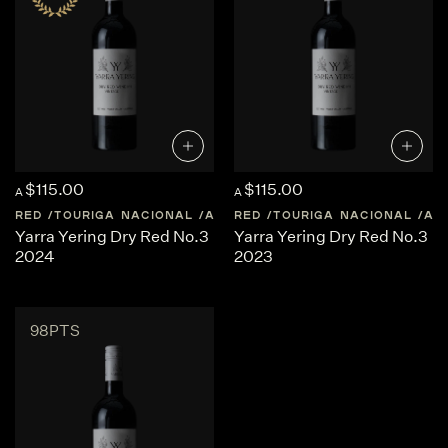
$115.00
$115.00
A
A
RED
TOURIGA NACIONAL
AUSTRALIA
RED
TOURIGA NACIONAL
CENTRAL-VICTORIA
AU
Yarra Yering Dry Red No.3
Yarra Yering Dry Red No.3
2024
2023
98PTS