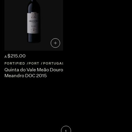
$215.00
A
FORTIFIED
PORT
PORTUGAL
DOURO-VALLEY
Quinta do Vale Meão Douro
Meandro DOC 2015
1