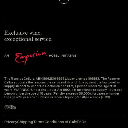
Exclusive wine,
exceptional service.
The Reserve Cellars. ABN 89621364994 Liquor License 196883. The Reserve
Cellar supports the responsible service of alcohol. It is against the law to sell or
supply alcohol to, or obtain alcohol on behalf of, a person under the age of 18
years. WARNING: Under the Liquor Act 1992, it is an offence to supply liquor to a
person under the age of 18 years (Penalty exceeds $6,000). for a person under
the age of 18 years to purchase or receive liquor (Penalty exceeds $500).
Privacy
Shipping
Terms
Conditions of Sale
FAQs