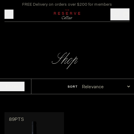
FREE Delivery on orders over $200 for members
Toggle mobile menu
Shop
FILTERS
SORT
89PTS