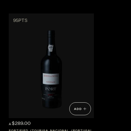
95PTS
ADD
$289.00
A
FORTIFIED
TOURIGA NACIONAL
PORTUGAL
DOURO-VALLEY