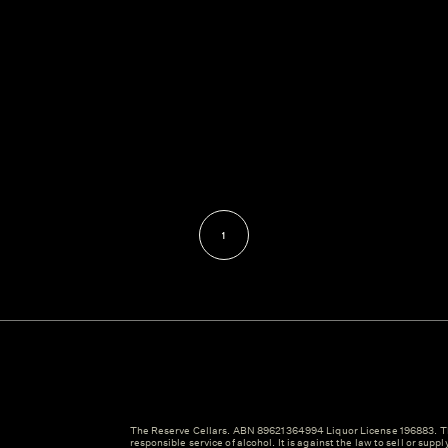
1
The Reserve Cellars. ABN 89621364994 Liquor License 196883. Th
responsible service of alcohol. It is against the law to sell or suppl