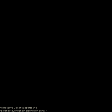
e Reserve Cellar supports the
y alcohol to, or obtain alcohol on behalf