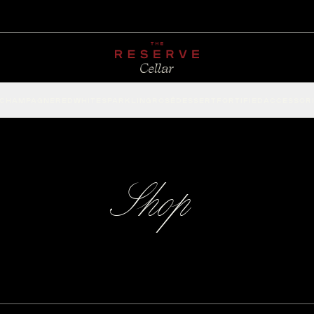
CHAMPAGNE
RED
WHITE
SPARKLING
ROSÉ
DESSERT
FORTIFIED
ACCESSOR
Shop