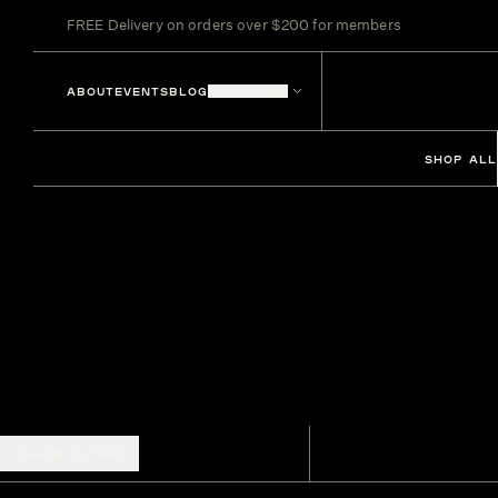
FREE Delivery on orders over $200 for members
ABOUT
EVENTS
BLOG
LOCATIONS
SHOP ALL
SHOW FILTERS