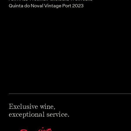
Quinta do Noval Vintage Port 2023
Exclusive wine,
exceptional service.