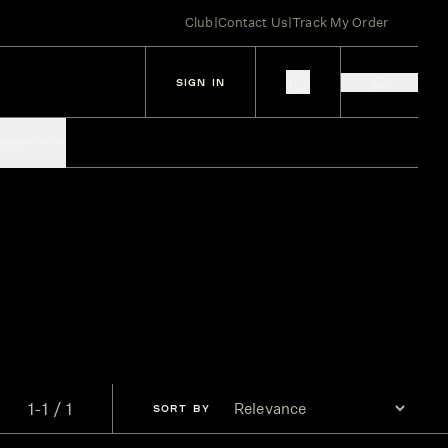
Club
|
Contact Us
|
Track My Order
SIGN IN
IES
SPIRITS
1-1 / 1
SORT
BY