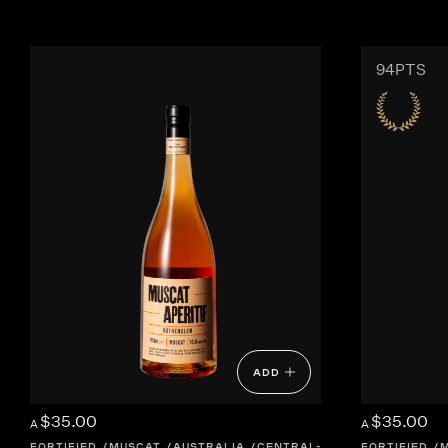
94PTS
ADD
$35.00
$35.00
A
A
FORTIFIED
MUSCAT
AUSTRALIA
CENTRAL-VICTORIA
FORTIFIED