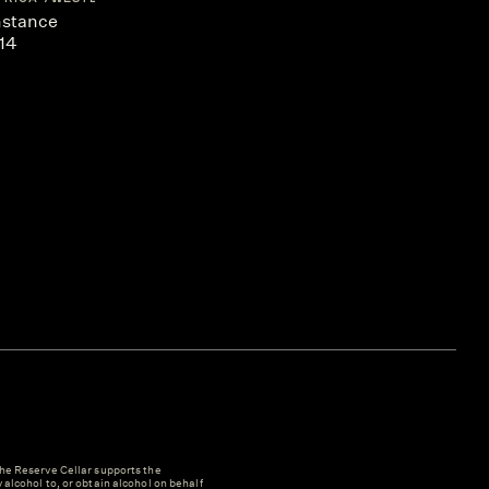
nstance
14
e Reserve Cellar supports the
y alcohol to, or obtain alcohol on behalf