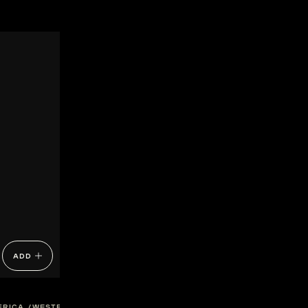
ADD
FRICA
WESTERN-CAPE