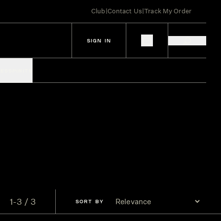
Club
|
Contact Us
|
Track My Order
SIGN IN
IES
SPIRITS
1-3 / 3
SORT
BY