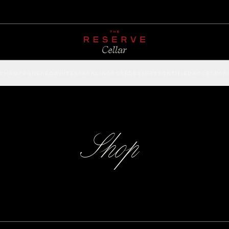
CHAMPAGNE
RED
WHITE
SPARKLING
ROSÉ
DESSERT
FORTIFIED
ACCESSOR
Shop