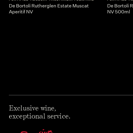
De Bortoli Rutherglen Estate Muscat
De Bortoli 
Aperitif NV
NV 500ml
Exclusive wine,
exceptional service.