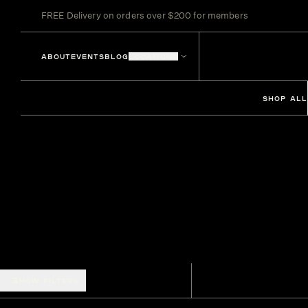
FREE Delivery on orders over $200 for members
ABOUT
EVENTS
BLOG
LOCATIONS
SHOP ALL
SHOW FILTERS