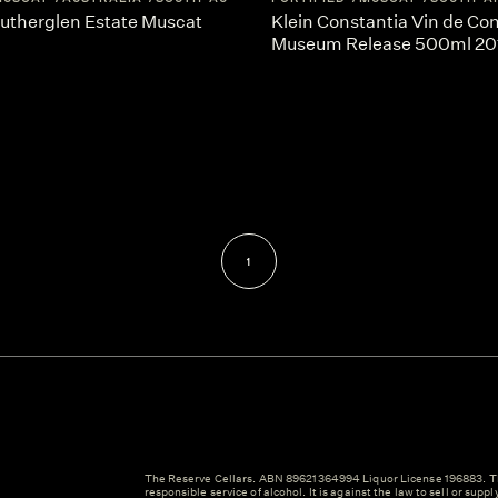
Rutherglen Estate Muscat
Klein Constantia Vin de Co
Museum Release 500ml 20
1
The Reserve Cellars. ABN 89621364994 Liquor License 196883. Th
responsible service of alcohol. It is against the law to sell or suppl