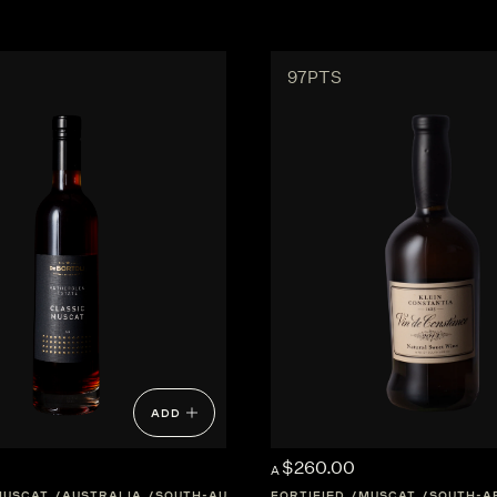
97PTS
ADD
$260.00
A
MUSCAT
AUSTRALIA
SOUTH-AUSTRALIA
FORTIFIED
CENTRAL-VICTORIA
MUSCAT
SOUTH-A