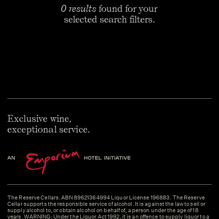
0 results
found for your
selected search filters.
Exclusive wine,
exceptional service.
The Reserve Cellars. ABN 89621364994 Liquor License 196883. The Reserve
Cellar supports the responsible service of alcohol. It is against the law to sell or
supply alcohol to, or obtain alcohol on behalf of, a person under the age of 18
years. WARNING: Under the Liquor Act 1992, it is an offence to supply liquor to a