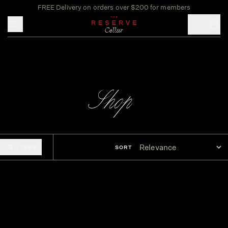
FREE Delivery on orders over $200 for members
Toggle mobile menu
Shop
FILTERS
SORT