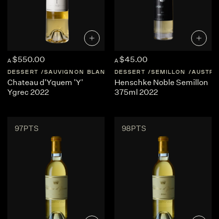
$550.00
$45.00
A
A
DESSERT
SAUVIGNON BLANC
DESSERT
FRANCE
BORDEAUX
SEMILLON
AUSTRA
Chateau d'Yquem 'Y'
Henschke Noble Semillon
Ygrec 2022
375ml 2022
97PTS
98PTS