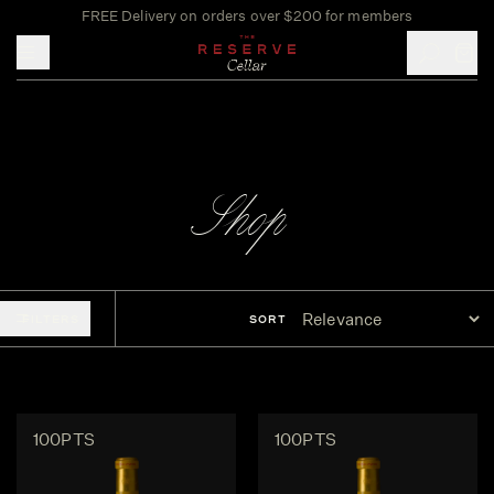
FREE Delivery on orders over $200 for members
Toggle mobile menu
Shop
FILTERS
SORT
100PTS
100PTS