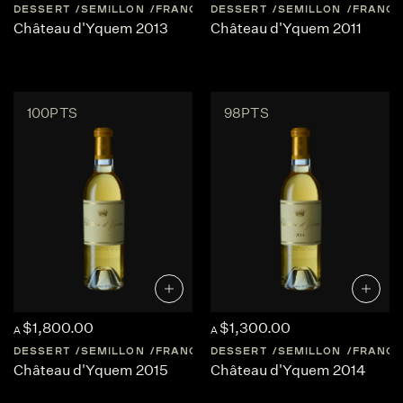
DESSERT
SEMILLON
FRANCE
DESSERT
BORDEAUX
SEMILLON
SAUTERNES
FRANCE
Château d'Yquem 2013
Château d'Yquem 2011
100PTS
98PTS
$1,800.00
$1,300.00
A
A
DESSERT
SEMILLON
FRANCE
DESSERT
BORDEAUX
SEMILLON
SAUTERNES
FRANCE
Château d'Yquem 2015
Château d'Yquem 2014