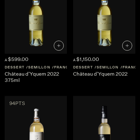
$599.00
$1,150.00
A
A
DESSERT
SEMILLON
FRANCE
DESSERT
BORDEAUX
SEMILLON
FRANCE
Château d'Yquem 2022
Château d'Yquem 2022
375ml
94PTS