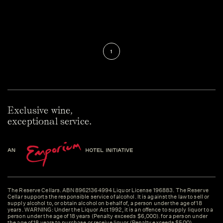
1
Exclusive wine,
exceptional service.
The Reserve Cellars. ABN 89621364994 Liquor License 196883. The Reserve
Cellar supports the responsible service of alcohol. It is against the law to sell or
supply alcohol to, or obtain alcohol on behalf of, a person under the age of 18
years. WARNING: Under the Liquor Act 1992, it is an offence to supply liquor to a
person under the age of 18 years (Penalty exceeds $6,000). for a person under
the age of 18 years to purchase or receive liquor (Penalty exceeds $500).