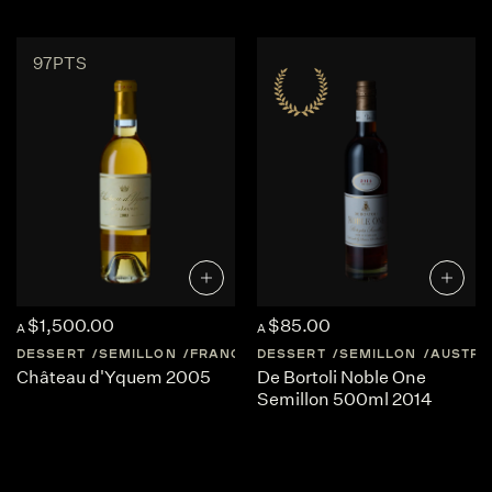
97PTS
$1,500.00
$85.00
A
A
DESSERT
SEMILLON
FRANCE
DESSERT
BORDEAUX
SEMILLON
SAUTERNES
AUSTRA
Château d'Yquem 2005
De Bortoli Noble One
Semillon 500ml 2014