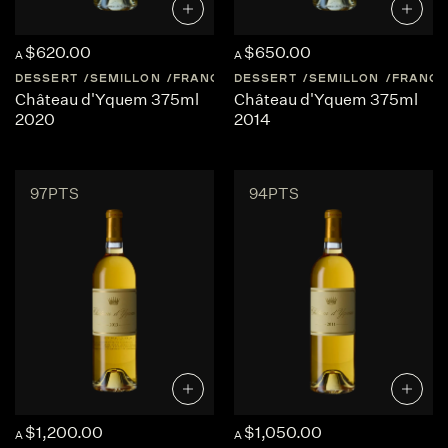
$620.00
$650.00
A
A
DESSERT
SEMILLON
FRANCE
DESSERT
SAUTERNES
SEMILLON
FRANCE
Château d'Yquem 375ml
Château d'Yquem 375ml
2020
2014
97PTS
94PTS
$1,200.00
$1,050.00
A
A